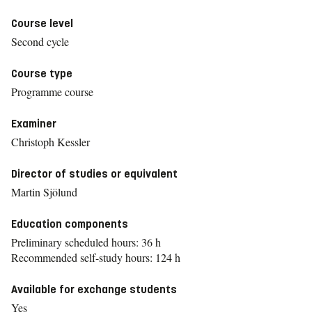
Course level
Second cycle
Course type
Programme course
Examiner
Christoph Kessler
Director of studies or equivalent
Martin Sjölund
Education components
Preliminary scheduled hours: 36 h
Recommended self-study hours: 124 h
Available for exchange students
Yes