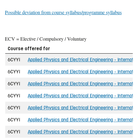
Possible deviation from course syllabus/programme syllabus
ECV = Elective / Compulsory / Voluntary
Course offered for
6CYYI
Applied Physics and Electrical Engineering - Internati
6CYYI
Applied Physics and Electrical Engineering - Internati
6CYYI
Applied Physics and Electrical Engineering - Internatio
6CYYI
Applied Physics and Electrical Engineering - Internati
6CYYI
Applied Physics and Electrical Engineering - Internati
6CYYI
Applied Physics and Electrical Engineering - Internati
6CYYI
Applied Physics and Electrical Engineering - Internati