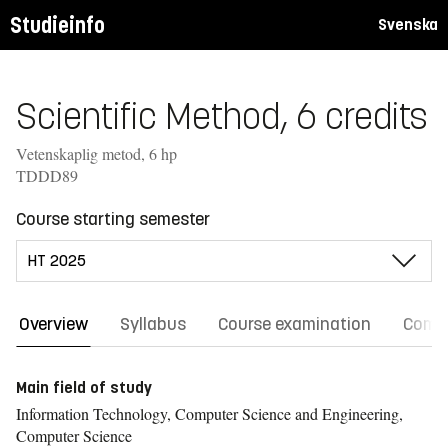
Studieinfo
Svenska
Scientific Method, 6 credits
Vetenskaplig metod, 6 hp
TDDD89
Course starting semester
Overview
Syllabus
Course examination
Comm
Main field of study
Information Technology, Computer Science and Engineering,
Computer Science