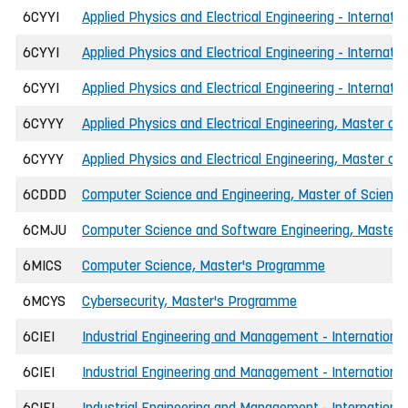
6CYYI
Applied Physics and Electrical Engineering - Internati
6CYYI
Applied Physics and Electrical Engineering - Internati
6CYYI
Applied Physics and Electrical Engineering - Internati
6CYYY
Applied Physics and Electrical Engineering, Master of 
6CYYY
Applied Physics and Electrical Engineering, Master of 
6CDDD
Computer Science and Engineering, Master of Science 
6CMJU
Computer Science and Software Engineering, Master o
6MICS
Computer Science, Master's Programme
6MCYS
Cybersecurity, Master's Programme
6CIEI
Industrial Engineering and Management - International
6CIEI
Industrial Engineering and Management - International
6CIEI
Industrial Engineering and Management - International