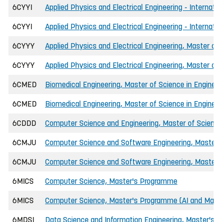
6CYYI
Applied Physics and Electrical Engineering - Internati
6CYYI
Applied Physics and Electrical Engineering - Internati
6CYYY
Applied Physics and Electrical Engineering, Master of 
6CYYY
Applied Physics and Electrical Engineering, Master of
6CMED
Biomedical Engineering, Master of Science in Engineer
6CMED
Biomedical Engineering, Master of Science in Engineer
6CDDD
Computer Science and Engineering, Master of Science 
6CMJU
Computer Science and Software Engineering, Master o
6CMJU
Computer Science and Software Engineering, Master of
6MICS
Computer Science, Master's Programme
6MICS
Computer Science, Master's Programme (AI and Machi
6MDSI
Data Science and Information Engineering, Master's 