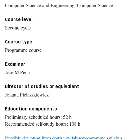
Computer Science and Engineering, Computer Science
Course level
Second cycle
Course type
Programme course
Examiner
Jose M Pena
Director of studies or equivalent
Jolanta Pielaszkiewicz
Education components
Preliminary scheduled hours: 52 h
Recommended self-study hours: 108 h
Possible deviation from course syllabus/programme syllabus