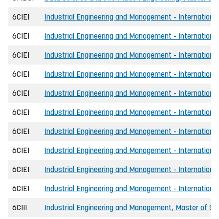
6CIEI
Industrial Engineering and Management - International
6CIEI
Industrial Engineering and Management - International
6CIEI
Industrial Engineering and Management - International
6CIEI
Industrial Engineering and Management - International
6CIEI
Industrial Engineering and Management - Internationa
6CIEI
Industrial Engineering and Management - International
6CIEI
Industrial Engineering and Management - Internationa
6CIEI
Industrial Engineering and Management - International
6CIEI
Industrial Engineering and Management - International
6CIEI
Industrial Engineering and Management - International
6CIII
Industrial Engineering and Management, Master of Sci