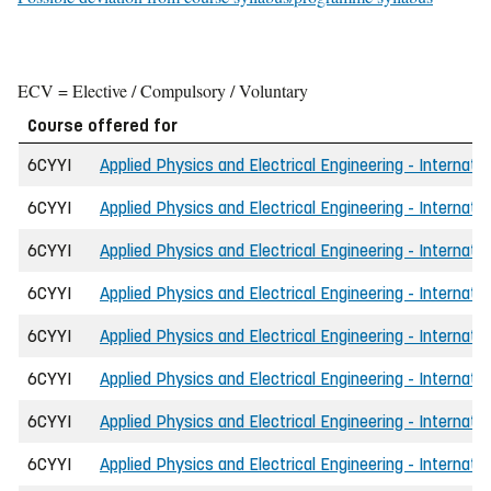
ECV = Elective / Compulsory / Voluntary
Course offered for
6CYYI
Applied Physics and Electrical Engineering - Internati
6CYYI
Applied Physics and Electrical Engineering - Internati
6CYYI
Applied Physics and Electrical Engineering - Internatio
6CYYI
Applied Physics and Electrical Engineering - Internati
6CYYI
Applied Physics and Electrical Engineering - Internati
6CYYI
Applied Physics and Electrical Engineering - Internati
6CYYI
Applied Physics and Electrical Engineering - Internati
6CYYI
Applied Physics and Electrical Engineering - Internat