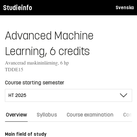
Studieinfo
Svenska
Advanced Machine
Learning, 6 credits
Avancerad maskininlärning, 6 hp
TDDE15
Course starting semester
Overview
Syllabus
Course examination
Comm
Main field of study