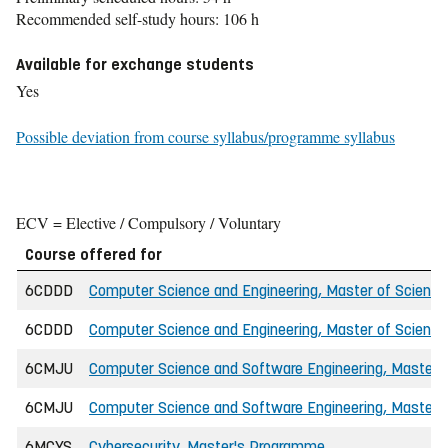
Recommended self-study hours: 106 h
Available for exchange students
Yes
Possible deviation from course syllabus/programme syllabus
ECV = Elective / Compulsory / Voluntary
Course offered for
6CDDD
Computer Science and Engineering, Master of Science 
6CDDD
Computer Science and Engineering, Master of Science
6CMJU
Computer Science and Software Engineering, Master o
6CMJU
Computer Science and Software Engineering, Master o
6MCYS
Cybersecurity, Master's Programme