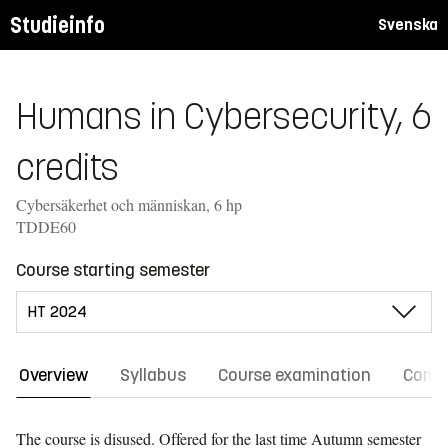
Studieinfo
Svenska
Humans in Cybersecurity, 6
credits
Cybersäkerhet och människan, 6 hp
TDDE60
Course starting semester
Overview
Syllabus
Course examination
Comm
The course is disused. Offered for the last time
Autumn semester