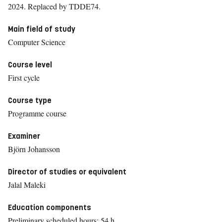
2024.
Replaced by TDDE74.
Main field of study
Computer Science
Course level
First cycle
Course type
Programme course
Examiner
Björn Johansson
Director of studies or equivalent
Jalal Maleki
Education components
Preliminary scheduled hours: 54 h