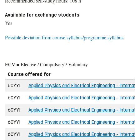
Recommended self-study hours: 108 h
Available for exchange students
Yes
Possible deviation from course syllabus/programme syllabus
ECV = Elective / Compulsory / Voluntary
Course offered for
6CYYI
Applied Physics and Electrical Engineering - Internati
6CYYI
Applied Physics and Electrical Engineering - Internati
6CYYI
Applied Physics and Electrical Engineering - Internati
6CYYI
Applied Physics and Electrical Engineering - Internatio
6CYYI
Applied Physics and Electrical Engineering - Internati