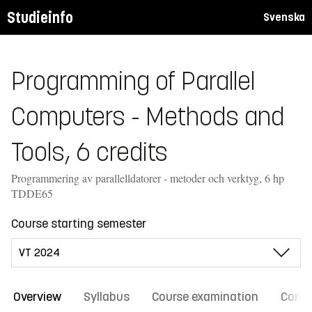
Studieinfo
Svenska
Programming of Parallel
Computers - Methods and
Tools, 6 credits
Programmering av parallelldatorer - metoder och verktyg, 6 hp
TDDE65
Course starting semester
Overview
Syllabus
Course examination
Comm