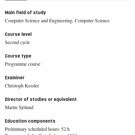
Main field of study
Computer Science and Engineering, Computer Science
Course level
Second cycle
Course type
Programme course
Examiner
Christoph Kessler
Director of studies or equivalent
Martin Sjölund
Education components
Preliminary scheduled hours: 52 h