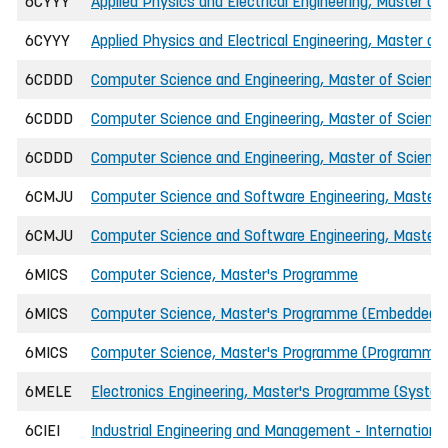
6CYYY
Applied Physics and Electrical Engineering, Master of
6CYYY
Applied Physics and Electrical Engineering, Master of
6CDDD
Computer Science and Engineering, Master of Science 
6CDDD
Computer Science and Engineering, Master of Science
6CDDD
Computer Science and Engineering, Master of Science
6CMJU
Computer Science and Software Engineering, Master o
6CMJU
Computer Science and Software Engineering, Master o
6MICS
Computer Science, Master's Programme
6MICS
Computer Science, Master's Programme (Embedded 
6MICS
Computer Science, Master's Programme (Programmin
6MELE
Electronics Engineering, Master's Programme (Syste
6CIEI
Industrial Engineering and Management - International