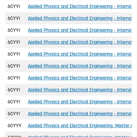
6CYYI
Applied Physics and Electrical Engineering - Internati
6CYYI
Applied Physics and Electrical Engineering - Internati
6CYYI
Applied Physics and Electrical Engineering - Internat
6CYYI
Applied Physics and Electrical Engineering - Internati
6CYYI
Applied Physics and Electrical Engineering - Internati
6CYYI
Applied Physics and Electrical Engineering - Internat
6CYYI
Applied Physics and Electrical Engineering - Internat
6CYYI
Applied Physics and Electrical Engineering - Internati
6CYYI
Applied Physics and Electrical Engineering - Internati
6CYYI
Applied Physics and Electrical Engineering - Internati
6CYYY
Applied Physics and Electrical Engineering, Master of 