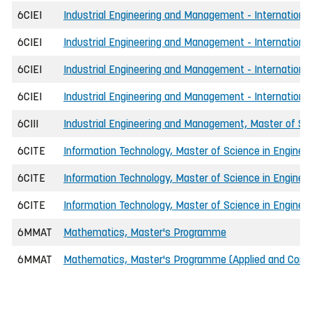
6CIEI
Industrial Engineering and Management - International
6CIEI
Industrial Engineering and Management - Internationa
6CIEI
Industrial Engineering and Management - Internationa
6CIEI
Industrial Engineering and Management - International
6CIII
Industrial Engineering and Management, Master of Sci
6CITE
Information Technology, Master of Science in Engineer
6CITE
Information Technology, Master of Science in Enginee
6CITE
Information Technology, Master of Science in Enginee
6MMAT
Mathematics, Master's Programme
6MMAT
Mathematics, Master's Programme (Applied and Comp