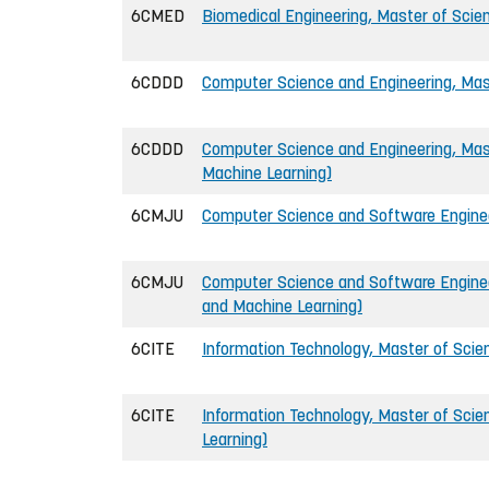
6CMED
Biomedical Engineering, Master of Scien
6CDDD
Computer Science and Engineering, Mast
6CDDD
Computer Science and Engineering, Mast
Machine Learning)
6CMJU
Computer Science and Software Engineer
6CMJU
Computer Science and Software Engineer
and Machine Learning)
6CITE
Information Technology, Master of Scien
6CITE
Information Technology, Master of Scie
Learning)