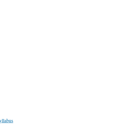
yllabus