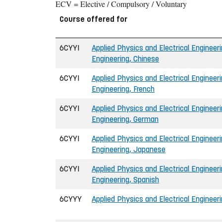
ECV = Elective / Compulsory / Voluntary
Course offered for
6CYYI
Applied Physics and Electrical Engineeri
Engineering, Chinese
6CYYI
Applied Physics and Electrical Engineeri
Engineering, French
6CYYI
Applied Physics and Electrical Engineeri
Engineering, German
6CYYI
Applied Physics and Electrical Engineeri
Engineering, Japanese
6CYYI
Applied Physics and Electrical Engineeri
Engineering, Spanish
6CYYY
Applied Physics and Electrical Engineer