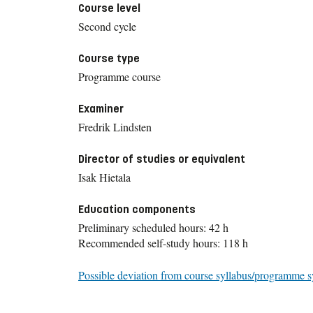
Course level
Second cycle
Course type
Programme course
Examiner
Fredrik Lindsten
Director of studies or equivalent
Isak Hietala
Education components
Preliminary scheduled hours: 42 h
Recommended self-study hours: 118 h
Possible deviation from course syllabus/programme s