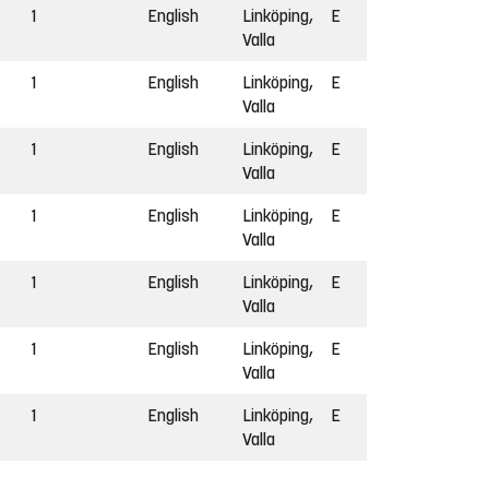
1
English
Linköping,
E
Valla
1
English
Linköping,
E
Valla
1
English
Linköping,
E
Valla
1
English
Linköping,
E
Valla
1
English
Linköping,
E
Valla
1
English
Linköping,
E
Valla
1
English
Linköping,
E
Valla