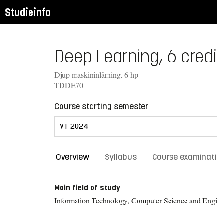
Studieinfo
Deep Learning, 6 credi
Djup maskininlärning, 6 hp
TDDE70
Course starting semester
Overview
Syllabus
Course examinat
Main field of study
Information Technology, Computer Science and Engi