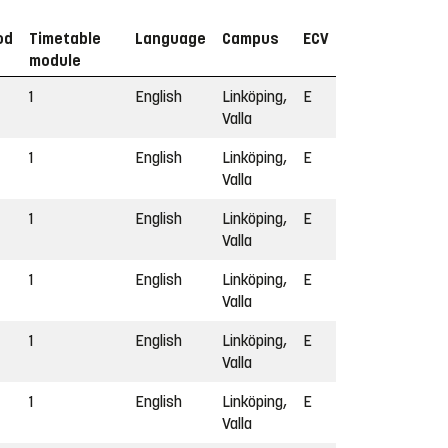
od
Timetable
Language
Campus
ECV
module
1
English
Linköping,
E
Valla
1
English
Linköping,
E
Valla
1
English
Linköping,
E
Valla
1
English
Linköping,
E
Valla
1
English
Linköping,
E
Valla
1
English
Linköping,
E
Valla