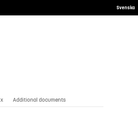
Svenska
ix
Additional documents