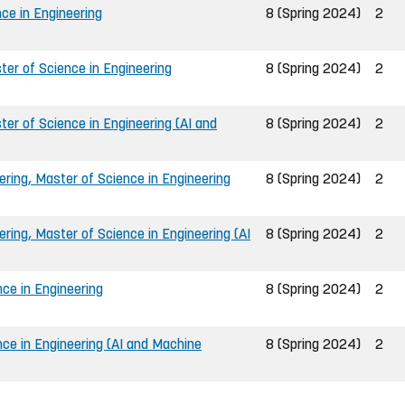
ce in Engineering
8 (Spring 2024)
2
er of Science in Engineering
8 (Spring 2024)
2
er of Science in Engineering (AI and
8 (Spring 2024)
2
ing, Master of Science in Engineering
8 (Spring 2024)
2
ing, Master of Science in Engineering (AI
8 (Spring 2024)
2
ce in Engineering
8 (Spring 2024)
2
nce in Engineering (AI and Machine
8 (Spring 2024)
2