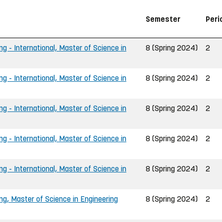
Semester
Peri
ng - International, Master of Science in
8 (Spring 2024)
2
ng - International, Master of Science in
8 (Spring 2024)
2
ng - International, Master of Science in
8 (Spring 2024)
2
ng - International, Master of Science in
8 (Spring 2024)
2
ng - International, Master of Science in
8 (Spring 2024)
2
ing, Master of Science in Engineering
8 (Spring 2024)
2