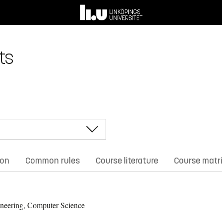
ts
ion
Common rules
Course literature
Course matr
neering, Computer Science