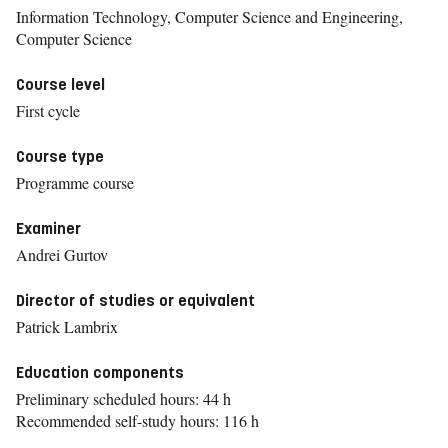
Information Technology, Computer Science and Engineering,
Computer Science
Course level
First cycle
Course type
Programme course
Examiner
Andrei Gurtov
Director of studies or equivalent
Patrick Lambrix
Education components
Preliminary scheduled hours: 44 h
Recommended self-study hours: 116 h