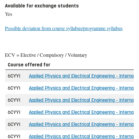
Available for exchange students
Yes
Possible deviation from course syllabus/programme syllabus
ECV = Elective / Compulsory / Voluntary
Course offered for
6CYYI
Applied Physics and Electrical Engineering - Internati
6CYYI
Applied Physics and Electrical Engineering - Internat
6CYYI
Applied Physics and Electrical Engineering - Internat
6CYYI
Applied Physics and Electrical Engineering - Internati
6CYYI
Applied Physics and Electrical Engineering - Internat
6CYYI
Applied Physics and Electrical Engineering - Internat