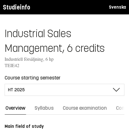
Studieinfo
Svenska
Industrial Sales
Management, 6 credits
Industriell försäljning, 6 hp
TEIE42
Course starting semester
Overview
Syllabus
Course examination
Comm
Main field of study