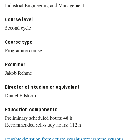
Industrial Engineering and Management
Course level
Second cycle
Course type
Programme course
Examiner
Jakob Rehme
Director of studies or equivalent
Daniel Ellström
Education components
Preliminary scheduled hours: 48 h
Recommended self-study hours: 112 h
Possible deviation from course syllabus/programme syllabus