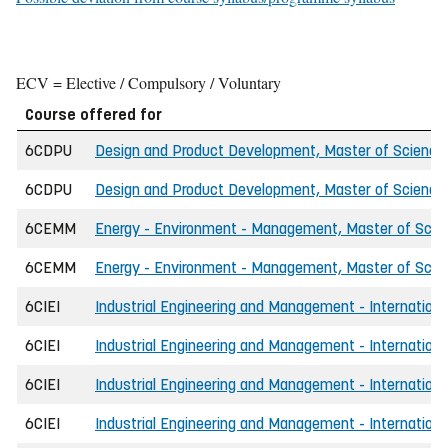
ECV = Elective / Compulsory / Voluntary
Course offered for
6CDPU
Design and Product Development, Master of Science 
6CDPU
Design and Product Development, Master of Science
6CEMM
Energy - Environment - Management, Master of Scien
6CEMM
Energy - Environment - Management, Master of Scien
6CIEI
Industrial Engineering and Management - International
6CIEI
Industrial Engineering and Management - Internationa
6CIEI
Industrial Engineering and Management - International
6CIEI
Industrial Engineering and Management - Internationa