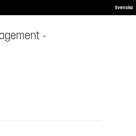
Svenska
nagement -