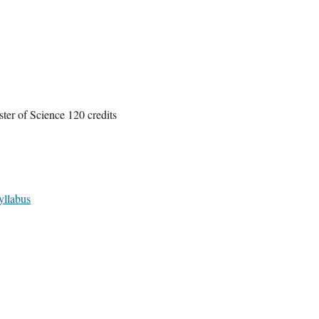
ter of Science 120 credits
yllabus