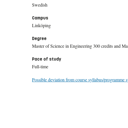
Swedish
Campus
Linköping
Degree
Master of Science in Engineering 300 credits and Mas
Pace of study
Full-time
Possible deviation from course syllabus/programme s