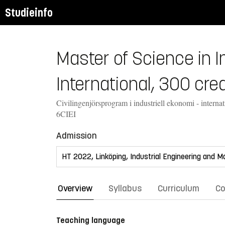
Studieinfo
Master of Science in 
International, 300 cred
Civilingenjörsprogram i industriell ekonomi - internat
6CIEI
Admission
Overview
Syllabus
Curriculum
Co
Teaching language