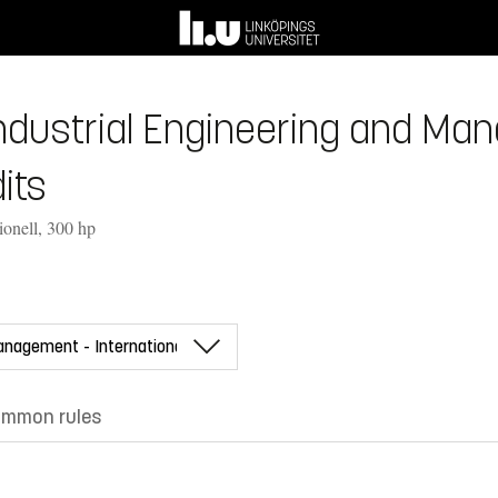
Industrial Engineering and Ma
its
ionell, 300 hp
mmon rules