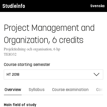
Studieinfo
Svenska
Project Management and
Organization, 6 credits
Projektledning och organisation, 6 hp
TEIO32
Course starting semester
Overview
Syllabus
Course examination
Comm
Main field of study