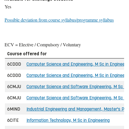
Yes
Possible deviation from course syllabus/programme syllabus
ECV = Elective / Compulsory / Voluntary
Course offered for
6CDDD
Computer Science and Engineering, M Sc in Engineeri
6CDDD
Computer Science and Engineering, M Sc in Engineerin
6CMJU
Computer Science and Software Engineering, M Sc in 
6CMJU
Computer Science and Software Engineering, M Sc in E
6MIND
Industrial Engineering and Management, Master's P
6CITE
Information Technology, M Sc in Engineering