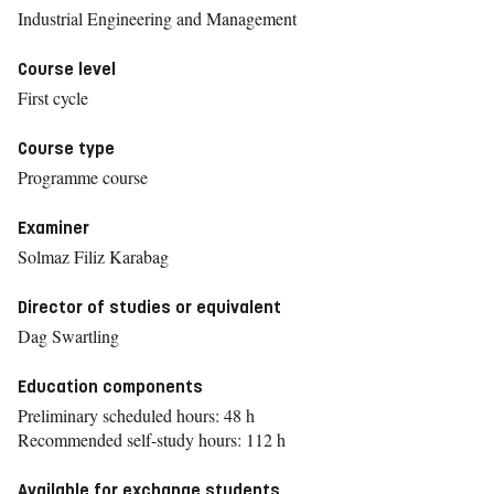
Industrial Engineering and Management
Course level
First cycle
Course type
Programme course
Examiner
Solmaz Filiz Karabag
Director of studies or equivalent
Dag Swartling
Education components
Preliminary scheduled hours: 48 h
Recommended self-study hours: 112 h
Available for exchange students