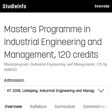
Studieinfo
Svenska
Master's Programme in
Industrial Engineering and
Management, 120 credits
Masterprogram i Industrial Engineering and Management, 120 hp
6MIND
Admission
Overview
Syllabus
Curriculum
Common rules