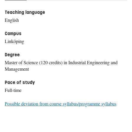
Teaching language
English
Campus
Linköping
Degree
Master of Science (120 credits) in Industrial Engineering and
Management
Pace of study
Full-time
Possible deviation from course syllabus/programme syllabus