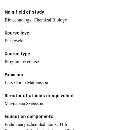
Main field of study
Biotechnology, Chemical Biology
Course level
First cycle
Course type
Programme course
Examiner
Lars-Göran Mårtensson
Director of studies or equivalent
Magdalena Svensson
Education components
Preliminary scheduled hours: 31 h