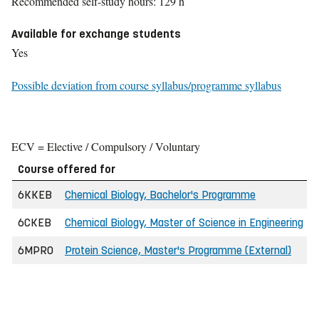
Recommended self-study hours: 129 h
Available for exchange students
Yes
Possible deviation from course syllabus/programme syllabus
ECV = Elective / Compulsory / Voluntary
Course offered for
6KKEB
Chemical Biology, Bachelor's Programme
6CKEB
Chemical Biology, Master of Science in Engineering
6MPRO
Protein Science, Master's Programme (External)