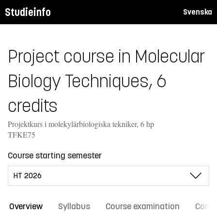
Studieinfo
Svenska
Project course in Molecular
Biology Techniques, 6
credits
Projektkurs i molekylärbiologiska tekniker, 6 hp
TFKE75
Course starting semester
Overview
Syllabus
Course examination
Comm