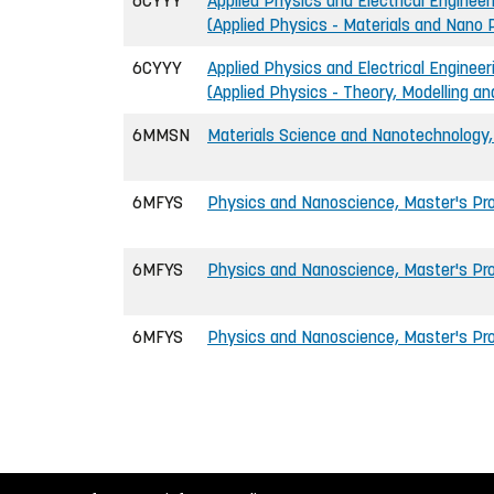
6CYYY
Applied Physics and Electrical Engineer
(Applied Physics - Materials and Nano 
6CYYY
Applied Physics and Electrical Engineer
(Applied Physics - Theory, Modelling a
6MMSN
Materials Science and Nanotechnology
6MFYS
Physics and Nanoscience, Master's P
6MFYS
Physics and Nanoscience, Master's Pr
6MFYS
Physics and Nanoscience, Master's Pro