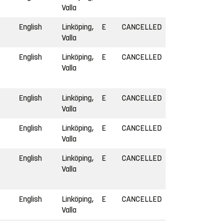
Valla
English
Linköping,
E
CANCELLED
Valla
English
Linköping,
E
CANCELLED
Valla
English
Linköping,
E
CANCELLED
Valla
English
Linköping,
E
CANCELLED
Valla
English
Linköping,
E
CANCELLED
Valla
English
Linköping,
E
CANCELLED
Valla