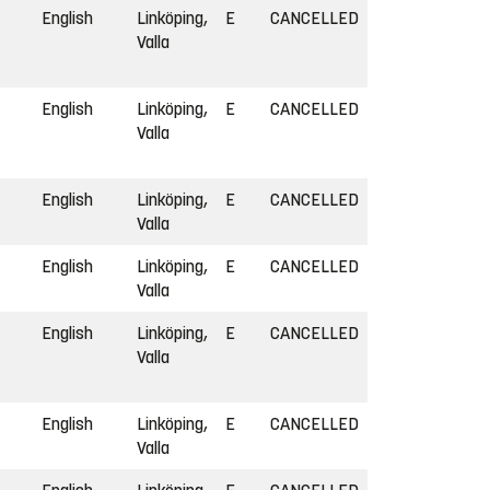
English
Linköping,
E
CANCELLED
Valla
English
Linköping,
E
CANCELLED
Valla
English
Linköping,
E
CANCELLED
Valla
English
Linköping,
E
CANCELLED
Valla
English
Linköping,
E
CANCELLED
Valla
English
Linköping,
E
CANCELLED
Valla