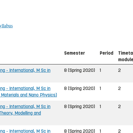
yllabus
Semester
Period
Timeta
modul
ng - International, M Sc in
8 (Spring 2020)
1
2
ng - International, M Sc in
8 (Spring 2020)
1
2
- Materials and Nano Physics)
ng - International, M Sc in
8 (Spring 2020)
1
2
Theory, Modelling and
ng - International, M Sc in
8 (Spring 2020)
1
2