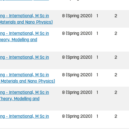
ng - International, M Sc in
8 (Spring 2020)
1
2
 Materials and Nano Physics)
ng - International, M Sc in
8 (Spring 2020)
1
2
heory, Modelling and
ng - International, M Sc in
8 (Spring 2020)
1
2
ng - International, M Sc in
8 (Spring 2020)
1
2
 Materials and Nano Physics)
ng - International, M Sc in
8 (Spring 2020)
1
2
Theory, Modelling and
ng - International, M Sc in
8 (Spring 2020)
1
2