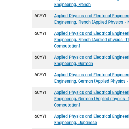
Engineering, French
6CYYI
Applied Physics and Electrical Engineeri
Engineering, French (Applied Physics -
6CYYI
Applied Physics and Electrical Engineeri
Engineering, French (Applied physics -T
Computation)
6CYYI
Applied Physics and Electrical Engineeri
Engineering, German
6CYYI
Applied Physics and Electrical Engineeri
Engineering, German (Applied Physics -
6CYYI
Applied Physics and Electrical Engineeri
Engineering, German (Applied physics -
Computation)
6CYYI
Applied Physics and Electrical Engineeri
Engineering, Japanese