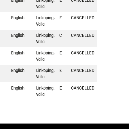
English
Linköping,
E
CANCELLED
Valla
English
Linköping,
E
CANCELLED
Valla
English
Linköping,
C
CANCELLED
Valla
English
Linköping,
E
CANCELLED
Valla
English
Linköping,
E
CANCELLED
Valla
English
Linköping,
E
CANCELLED
Valla