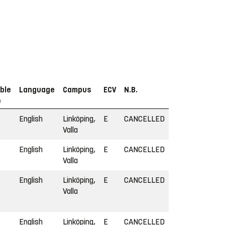
ble
Language
Campus
ECV
N.B.
e
English
Linköping,
E
CANCELLED
Valla
English
Linköping,
E
CANCELLED
Valla
English
Linköping,
E
CANCELLED
Valla
English
Linköping,
E
CANCELLED