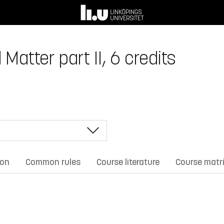
atter part II, 6 credits
ion
Common rules
Course literature
Course matr