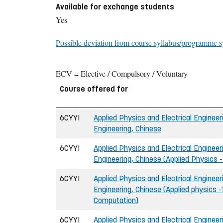
Available for exchange students
Yes
Possible deviation from course syllabus/programme s
ECV = Elective / Compulsory / Voluntary
Course offered for
6CYYI
Applied Physics and Electrical Engineeri
Engineering, Chinese
6CYYI
Applied Physics and Electrical Engineeri
Engineering, Chinese (Applied Physics 
6CYYI
Applied Physics and Electrical Engineeri
Engineering, Chinese (Applied physics -
Computation)
6CYYI
Applied Physics and Electrical Engineeri