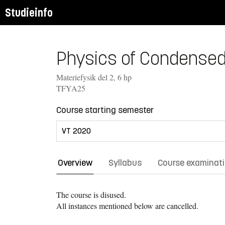
Studieinfo
Physics of Condensed M
Materiefysik del 2, 6 hp
TFYA25
Course starting semester
Overview
Syllabus
Course examinat
The course is disused.
All instances mentioned below are cancelled.