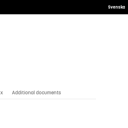
Svenska
ix
Additional documents