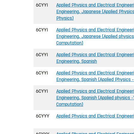
6CYYI
Applied Physics and Electrical Engineeri
Engineering, Japanese (Applied Physics
Physics)
6CYYI
Applied Physics and Electrical Engineeri
Engineering, Japanese (Applied physics
Computation)
6CYYI
Applied Physics and Electrical Engineeri
Engineering, Spanish
6CYYI
Applied Physics and Electrical Engineeri
Engineering, Spanish (Applied Physics 
6CYYI
Applied Physics and Electrical Engineeri
Engineering, Spanish (Applied physics -
Computation)
6CYYY
Applied Physics and Electrical Engineer