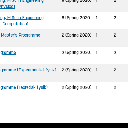
ing, M Sc in Engineering
8 (Spring 2020)
1
2
Physics)
ing, M Sc in Engineering
8 (Spring 2020)
1
2
nd Computation)
, Master's Programme
2 (Spring 2020)
1
2
rogramme
2 (Spring 2020)
1
2
ogramme (Experimentell fysik)
2 (Spring 2020)
1
2
gramme (Teoretisk fysik)
2 (Spring 2020)
1
2