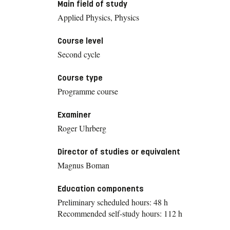
Main field of study
Applied Physics, Physics
Course level
Second cycle
Course type
Programme course
Examiner
Roger Uhrberg
Director of studies or equivalent
Magnus Boman
Education components
Preliminary scheduled hours: 48 h
Recommended self-study hours: 112 h