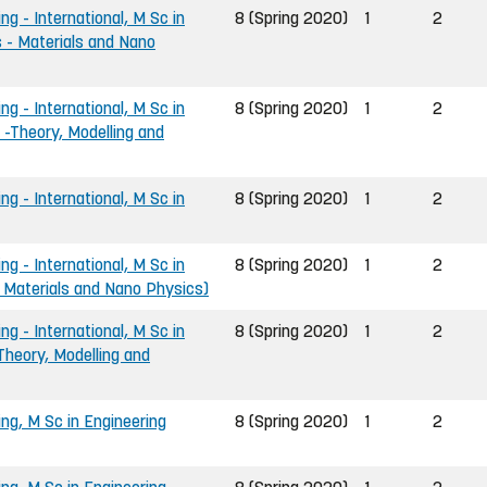
ng - International, M Sc in
8 (Spring 2020)
1
2
 - Materials and Nano
ng - International, M Sc in
8 (Spring 2020)
1
2
 -Theory, Modelling and
ng - International, M Sc in
8 (Spring 2020)
1
2
ng - International, M Sc in
8 (Spring 2020)
1
2
- Materials and Nano Physics)
ng - International, M Sc in
8 (Spring 2020)
1
2
Theory, Modelling and
ing, M Sc in Engineering
8 (Spring 2020)
1
2