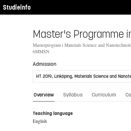
Studieinfo
Master's Programme in
Masterprogram i Materials Science and Nanotechnol
6MMSN
Admission
Overview
Syllabus
Curriculum
Co
Teaching language
English