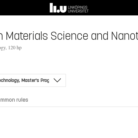
 Materials Science and Nanot
ogy, 120 hp
mmon rules