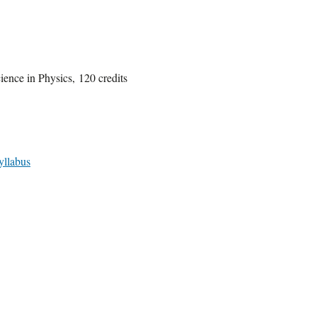
ience in Physics, 120 credits
yllabus