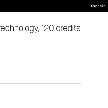
Svenska
echnology, 120 credits