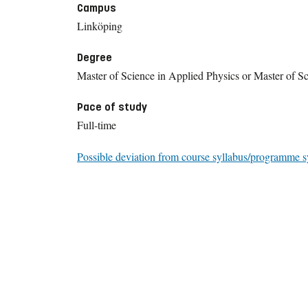
Campus
Linköping
Degree
Master of Science in Applied Physics or Master of Sc
Pace of study
Full-time
Possible deviation from course syllabus/programme s