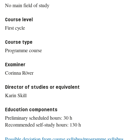
No main field of study
Course level
First cycle
Course type
Programme course
Examiner
Corinna Röver
Director of studies or equivalent
Karin Skill
Education components
Preliminary scheduled hours: 30 h
Recommended self-study hours: 130 h
Possible deviation from course syllabus/programme syllabus