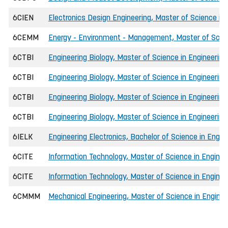
6CIEN
Electronics Design Engineering, Master of Science in 
6CEMM
Energy - Environment - Management, Master of Scien
6CTBI
Engineering Biology, Master of Science in Engineering
6CTBI
Engineering Biology, Master of Science in Engineering
6CTBI
Engineering Biology, Master of Science in Engineering
6CTBI
Engineering Biology, Master of Science in Engineering
6IELK
Engineering Electronics, Bachelor of Science in Engin
6CITE
Information Technology, Master of Science in Enginee
6CITE
Information Technology, Master of Science in Enginee
6CMMM
Mechanical Engineering, Master of Science in Enginee