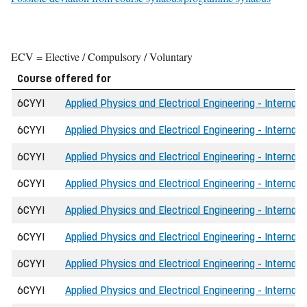
ECV = Elective / Compulsory / Voluntary
Course offered for
6CYYI
Applied Physics and Electrical Engineering - Internati
6CYYI
Applied Physics and Electrical Engineering - Internati
6CYYI
Applied Physics and Electrical Engineering - Internati
6CYYI
Applied Physics and Electrical Engineering - Internat
6CYYI
Applied Physics and Electrical Engineering - Internat
6CYYI
Applied Physics and Electrical Engineering - Internat
6CYYI
Applied Physics and Electrical Engineering - Internat
6CYYI
Applied Physics and Electrical Engineering - Internati