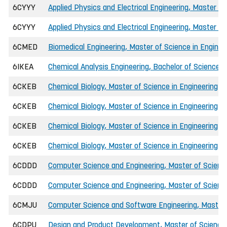
6CYYY
Applied Physics and Electrical Engineering, Master of
6CYYY
Applied Physics and Electrical Engineering, Master of
6CMED
Biomedical Engineering, Master of Science in Enginee
6IKEA
Chemical Analysis Engineering, Bachelor of Science i
6CKEB
Chemical Biology, Master of Science in Engineering (I
6CKEB
Chemical Biology, Master of Science in Engineering (I
6CKEB
Chemical Biology, Master of Science in Engineering (
6CKEB
Chemical Biology, Master of Science in Engineering (
6CDDD
Computer Science and Engineering, Master of Science
6CDDD
Computer Science and Engineering, Master of Science
6CMJU
Computer Science and Software Engineering, Master o
6CDPU
Design and Product Development, Master of Science 