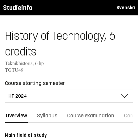
Studieinfo
Svenska
History of Technology, 6
credits
Teknikhistoria, 6 hp
TGTU49
Course starting semester
Overview
Syllabus
Course examination
Comm
Main field of study