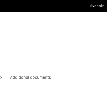
Svenska
ix
Additional documents