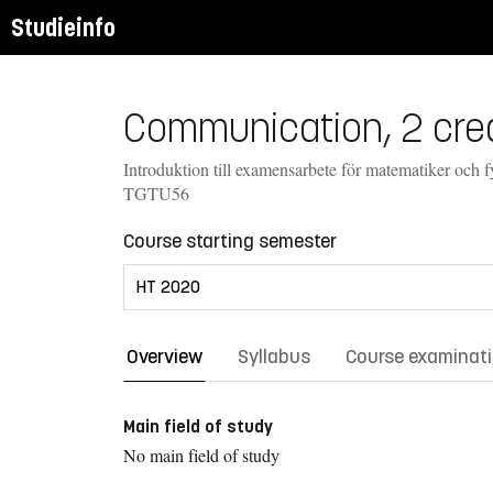
Studieinfo
Communication, 2 cred
Introduktion till examensarbete för matematiker och f
TGTU56
Course starting semester
Overview
Syllabus
Course examinat
Main field of study
No main field of study