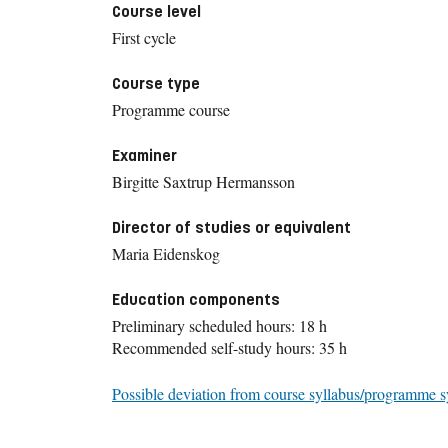
Course level
First cycle
Course type
Programme course
Examiner
Birgitte Saxtrup Hermansson
Director of studies or equivalent
Maria Eidenskog
Education components
Preliminary scheduled hours: 18 h
Recommended self-study hours: 35 h
Possible deviation from course syllabus/programme s