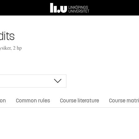
its
ysiker, 2 hp
ion
Common rules
Course literature
Course matr