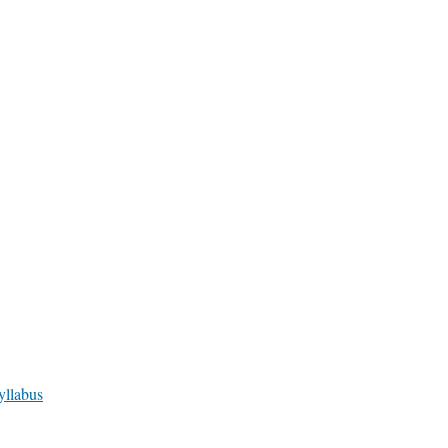
yllabus