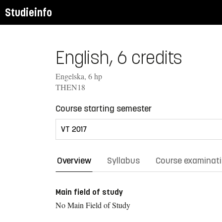
Studieinfo
English, 6 credits
Engelska, 6 hp
THEN18
Course starting semester
Overview
Syllabus
Course examinat
Main field of study
No Main Field of Study