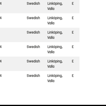
4
Swedish
Linköping,
E
Valla
4
Swedish
Linköping,
E
Valla
Swedish
Linköping,
E
Valla
4
Swedish
Linköping,
E
Valla
4
Swedish
Linköping,
E
Valla
4
Swedish
Linköping,
E
Valla