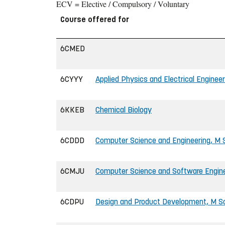
ECV = Elective / Compulsory / Voluntary
Course offered for
6CMED
6CYYY
Applied Physics and Electrical Engineer
6KKEB
Chemical Biology
6CDDD
Computer Science and Engineering, M S
6CMJU
Computer Science and Software Enginee
6CDPU
Design and Product Development, M Sc