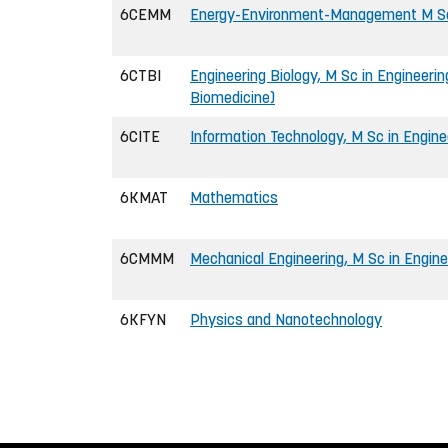
6CEMM
Energy-Environment-Management M Sc 
6CTBI
Engineering Biology, M Sc in Engineerin
Biomedicine)
6CITE
Information Technology, M Sc in Engine
6KMAT
Mathematics
6CMMM
Mechanical Engineering, M Sc in Engine
6KFYN
Physics and Nanotechnology