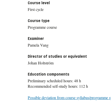
Course level
First cycle
Course type
Programme course
Examiner
Pamela Vang
Director of studies or equivalent
Johan Holtström
Education components
Preliminary scheduled hours: 48 h
Recommended self-study hours: 112 h
Possible deviation from course syllabus/programme s