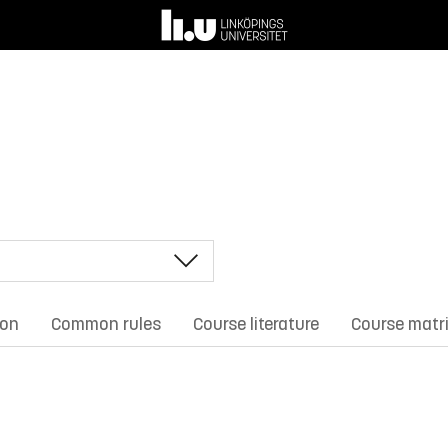
ion
Common rules
Course literature
Course matr