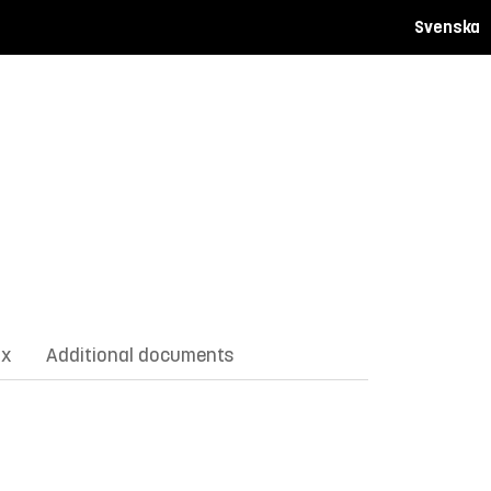
Svenska
ix
Additional documents