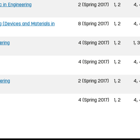
in Engineering
2 (Spring 2017)
1, 2
4, 
g (Devices and Materials in
8 (Spring 2017)
1, 2
4, 
ering
4 (Spring 2017)
1, 2
1, 3
4 (Spring 2017)
1, 2
4, 
ering
2 (Spring 2017)
1, 2
4, 
4 (Spring 2017)
1, 2
4, 