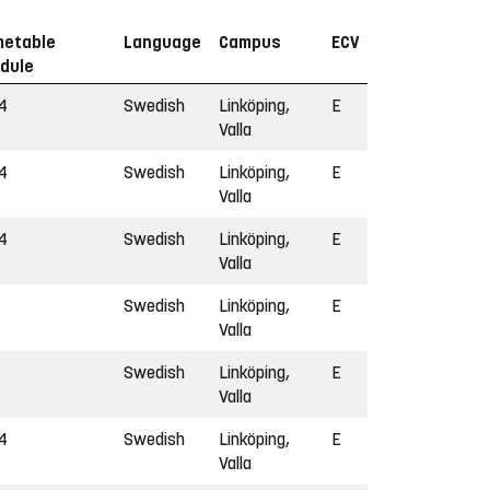
metable
Language
Campus
ECV
dule
4
Swedish
Linköping,
E
Valla
4
Swedish
Linköping,
E
Valla
4
Swedish
Linköping,
E
Valla
Swedish
Linköping,
E
Valla
Swedish
Linköping,
E
Valla
4
Swedish
Linköping,
E
Valla