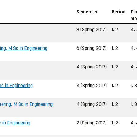
Semester
Period
Ti
mo
8 (Spring 2017)
1, 2
4, 
ing, M Sc in Engineering
6 (Spring 2017)
1, 2
4, 
4 (Spring 2017)
1, 2
4, 
c in Engineering
4 (Spring 2017)
1, 2
1, 3
ring, M Sc in Engineering
4 (Spring 2017)
1, 2
1, 3
 in Engineering
2 (Spring 2017)
1, 2
4, 