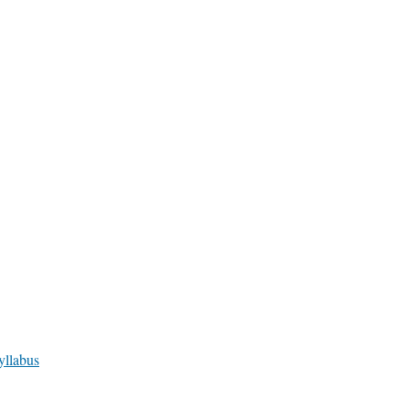
yllabus