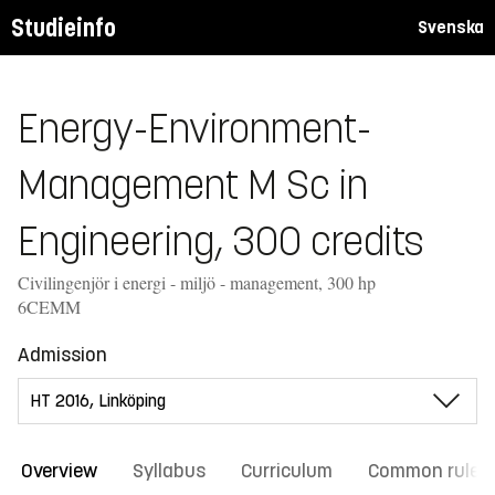
Studieinfo
Svenska
Energy-Environment-
Management M Sc in
Engineering, 300 credits
Civilingenjör i energi - miljö - management, 300 hp
6CEMM
Admission
Overview
Syllabus
Curriculum
Common rules