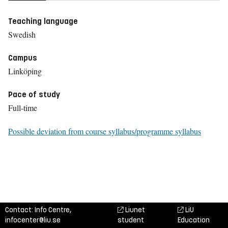
Teaching language
Swedish
Campus
Linköping
Pace of study
Full-time
Possible deviation from course syllabus/programme syllabus
Contact: Info Centre,
Liunet
LiU
infocenter@liu.se
student
Education