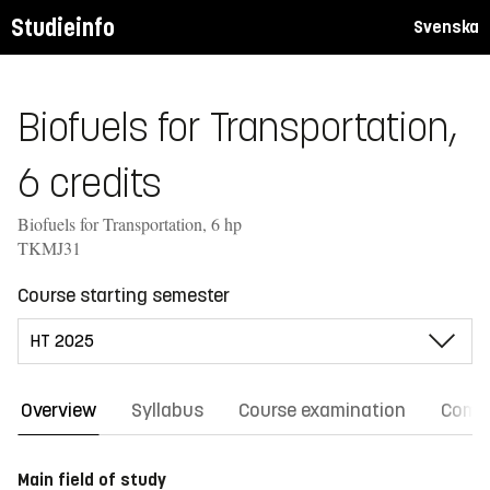
Studieinfo
Svenska
Biofuels for Transportation,
6 credits
Biofuels for Transportation, 6 hp
TKMJ31
Course starting semester
Overview
Syllabus
Course examination
Comm
Main field of study