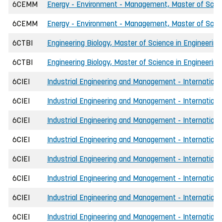
6CEMM
Energy - Environment - Management, Master of Scien
6CEMM
Energy - Environment - Management, Master of Scien
6CTBI
Engineering Biology, Master of Science in Engineering
6CTBI
Engineering Biology, Master of Science in Engineering
6CIEI
Industrial Engineering and Management - International
6CIEI
Industrial Engineering and Management - International
6CIEI
Industrial Engineering and Management - International
6CIEI
Industrial Engineering and Management - Internationa
6CIEI
Industrial Engineering and Management - International
6CIEI
Industrial Engineering and Management - Internationa
6CIEI
Industrial Engineering and Management - International
6CIEI
Industrial Engineering and Management - International