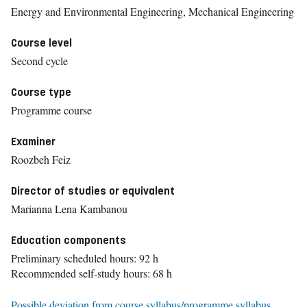
Energy and Environmental Engineering, Mechanical Engineering
Course level
Second cycle
Course type
Programme course
Examiner
Roozbeh Feiz
Director of studies or equivalent
Marianna Lena Kambanou
Education components
Preliminary scheduled hours: 92 h
Recommended self-study hours: 68 h
Possible deviation from course syllabus/programme syllabus