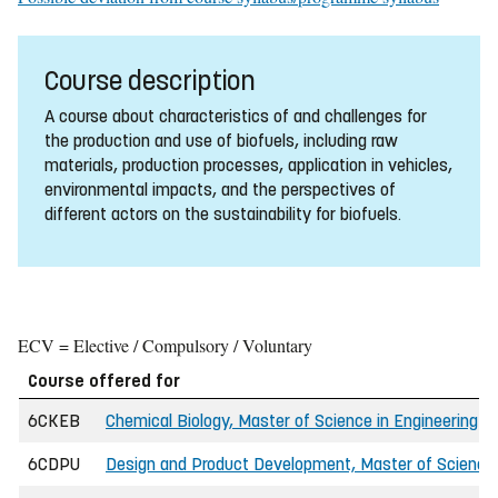
Course description
A course about characteristics of and challenges for
the production and use of biofuels, including raw
materials, production processes, application in vehicles,
environmental impacts, and the perspectives of
different actors on the sustainability for biofuels.
ECV = Elective / Compulsory / Voluntary
Course offered for
6CKEB
Chemical Biology, Master of Science in Engineering (I
6CDPU
Design and Product Development, Master of Science 