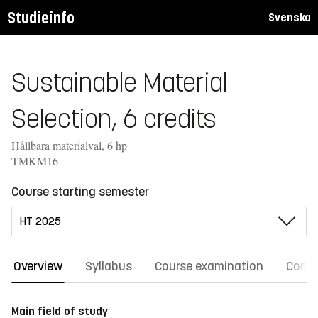
Studieinfo
Svenska
Sustainable Material
Selection, 6 credits
Hållbara materialval, 6 hp
TMKM16
Course starting semester
Overview
Syllabus
Course examination
Comm
Main field of study