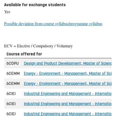
Available for exchange students
Yes
Possible deviation from course syllabus/programme syllabus
ECV = Elective / Compulsory / Voluntary
Course offered for
6CDPU
Design and Product Development, Master of Science i
6CEMM
Energy - Environment - Management, Master of Scienc
6CEMM
Energy - Environment - Management, Master of Scienc
6CIEI
Industrial Engineering and Management - International
6CIEI
Industrial Engineering and Management - International
6CIEI
Industrial Engineering and Management - International