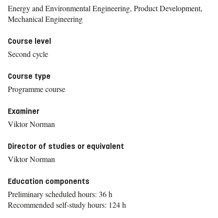
Energy and Environmental Engineering, Product Development,
Mechanical Engineering
Course level
Second cycle
Course type
Programme course
Examiner
Viktor Norman
Director of studies or equivalent
Viktor Norman
Education components
Preliminary scheduled hours: 36 h
Recommended self-study hours: 124 h