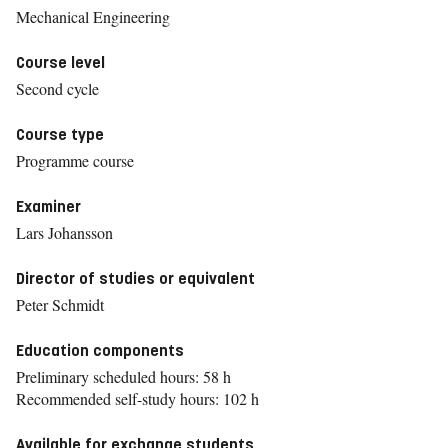
Mechanical Engineering
Course level
Second cycle
Course type
Programme course
Examiner
Lars Johansson
Director of studies or equivalent
Peter Schmidt
Education components
Preliminary scheduled hours: 58 h
Recommended self-study hours: 102 h
Available for exchange students