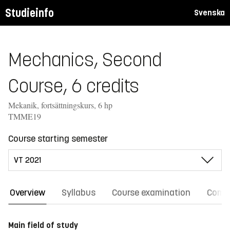
Studieinfo
Svenska
Mechanics, Second
Course, 6 credits
Mekanik, fortsättningskurs, 6 hp
TMME19
Course starting semester
Overview
Syllabus
Course examination
Comm
Main field of study