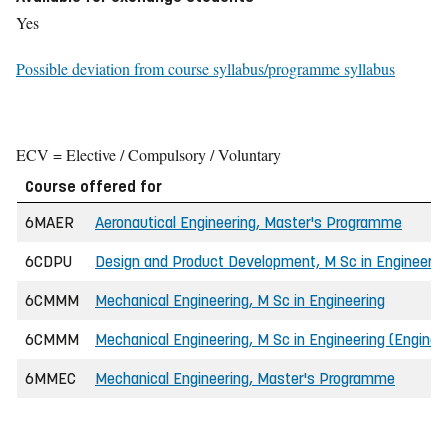
Yes
Possible deviation from course syllabus/programme syllabus
ECV = Elective / Compulsory / Voluntary
Course offered for
6MAER
Aeronautical Engineering, Master's Programme
6CDPU
Design and Product Development, M Sc in Engineerin
6CMMM
Mechanical Engineering, M Sc in Engineering
6CMMM
Mechanical Engineering, M Sc in Engineering (Engine
6MMEC
Mechanical Engineering, Master's Programme