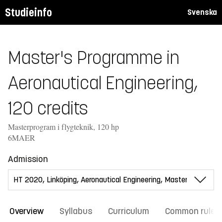
Studieinfo
Svenska
Master's Programme in
Aeronautical Engineering,
120 credits
Masterprogram i flygteknik, 120 hp
6MAER
Admission
Overview
Syllabus
Curriculum
Common rules