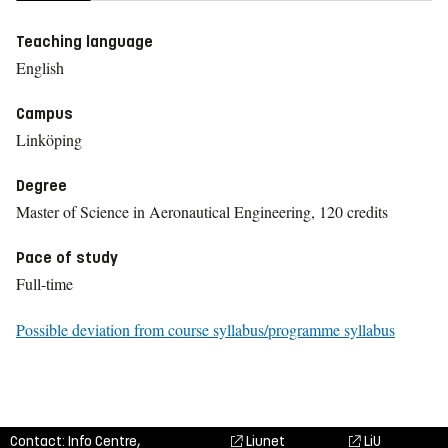
Teaching language
English
Campus
Linköping
Degree
Master of Science in Aeronautical Engineering, 120 credits
Pace of study
Full-time
Possible deviation from course syllabus/programme syllabus
Contact: Info Centre,
Liunet
LiU