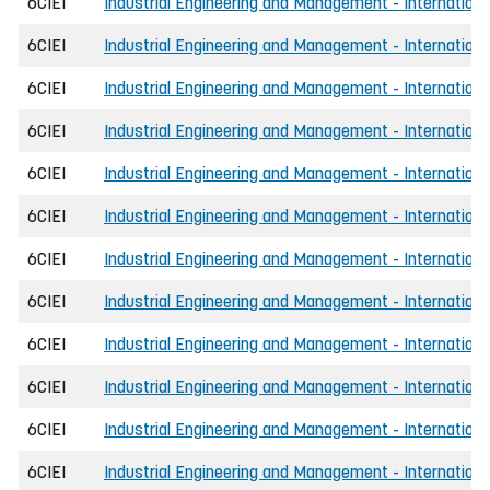
6CIEI
Industrial Engineering and Management - Internationa
6CIEI
Industrial Engineering and Management - International
6CIEI
Industrial Engineering and Management - International
6CIEI
Industrial Engineering and Management - Internationa
6CIEI
Industrial Engineering and Management - Internationa
6CIEI
Industrial Engineering and Management - Internationa
6CIEI
Industrial Engineering and Management - Internationa
6CIEI
Industrial Engineering and Management - Internation
6CIEI
Industrial Engineering and Management - Internationa
6CIEI
Industrial Engineering and Management - Internationa
6CIEI
Industrial Engineering and Management - Internationa
6CIEI
Industrial Engineering and Management - Internation