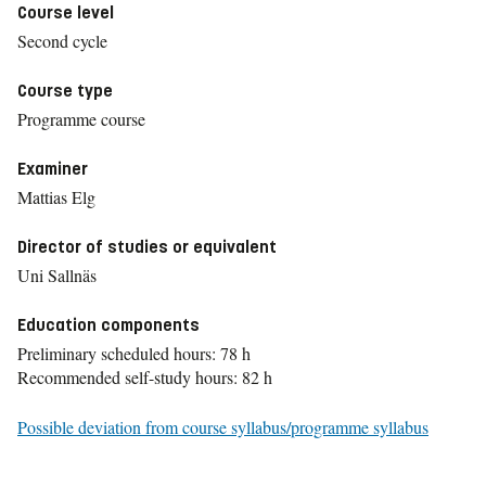
Course level
Second cycle
Course type
Programme course
Examiner
Mattias Elg
Director of studies or equivalent
Uni Sallnäs
Education components
Preliminary scheduled hours: 78 h
Recommended self-study hours: 82 h
Possible deviation from course syllabus/programme syllabus