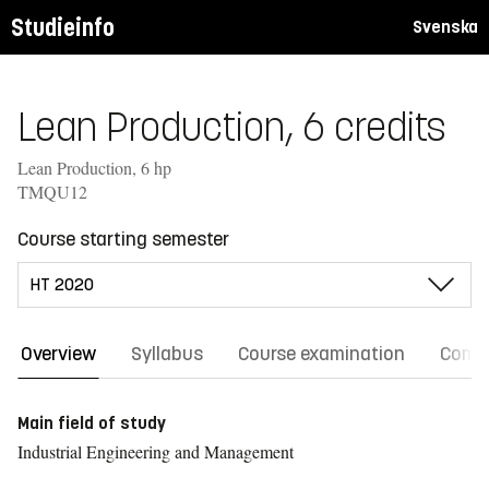
Studieinfo
Svenska
Lean Production, 6 credits
Lean Production, 6 hp
TMQU12
Course starting semester
Overview
Syllabus
Course examination
Comm
Main field of study
Industrial Engineering and Management