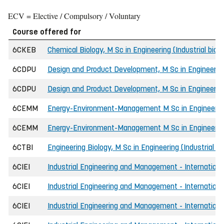
ECV = Elective / Compulsory / Voluntary
Course offered for
6CKEB
Chemical Biology, M Sc in Engineering (Industrial bio
6CDPU
Design and Product Development, M Sc in Engineerin
6CDPU
Design and Product Development, M Sc in Engineeri
6CEMM
Energy-Environment-Management M Sc in Engineerin
6CEMM
Energy-Environment-Management M Sc in Engineerin
6CTBI
Engineering Biology, M Sc in Engineering (Industrial b
6CIEI
Industrial Engineering and Management - International
6CIEI
Industrial Engineering and Management - International
6CIEI
Industrial Engineering and Management - Internationa