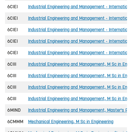
6CIEI
Industrial Engineering and Management - Internationa
6CIEI
Industrial Engineering and Management - International
6CIEI
Industrial Engineering and Management - International
6CIEI
Industrial Engineering and Management - Internationa
6CIEI
Industrial Engineering and Management - Internationa
6CIII
Industrial Engineering and Management, M Sc in Engi
6CIII
Industrial Engineering and Management, M Sc in Engi
6CIII
Industrial Engineering and Management, M Sc in Engi
6CIII
Industrial Engineering and Management, M Sc in Engi
6MIND
Industrial Engineering and Management, Master's P
6CMMM
Mechanical Engineering, M Sc in Engineering