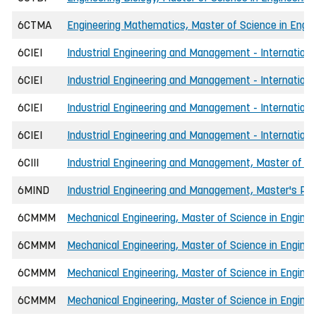
6CTMA
Engineering Mathematics, Master of Science in Engin
6CIEI
Industrial Engineering and Management - Internationa
6CIEI
Industrial Engineering and Management - Internation
6CIEI
Industrial Engineering and Management - Internation
6CIEI
Industrial Engineering and Management - Internationa
6CIII
Industrial Engineering and Management, Master of Sc
6MIND
Industrial Engineering and Management, Master's P
6CMMM
Mechanical Engineering, Master of Science in Enginee
6CMMM
Mechanical Engineering, Master of Science in Engine
6CMMM
Mechanical Engineering, Master of Science in Enginee
6CMMM
Mechanical Engineering, Master of Science in Engine