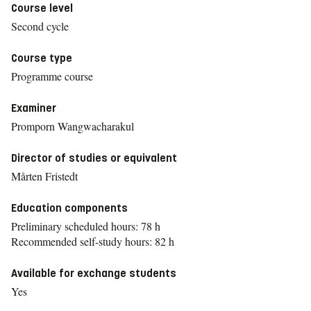
Course level
Second cycle
Course type
Programme course
Examiner
Promporn Wangwacharakul
Director of studies or equivalent
Mårten Fristedt
Education components
Preliminary scheduled hours: 78 h
Recommended self-study hours: 82 h
Available for exchange students
Yes