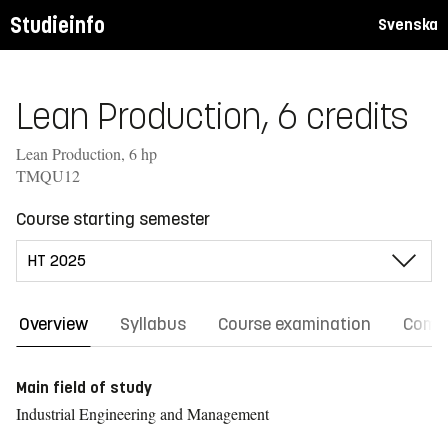
Studieinfo
Svenska
Lean Production, 6 credits
Lean Production, 6 hp
TMQU12
Course starting semester
Overview
Syllabus
Course examination
Comm
Main field of study
Industrial Engineering and Management