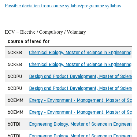
Possible deviation from course syllabus/programme syllabus
ECV = Elective / Compulsory / Voluntary
Course offered for
6CKEB
Chemical Biology, Master of Science in Engineering (I
6CKEB
Chemical Biology, Master of Science in Engineering (
6CDPU
Design and Product Development, Master of Science 
6CDPU
Design and Product Development, Master of Science
6CEMM
Energy - Environment - Management, Master of Scien
6CEMM
Energy - Environment - Management, Master of Scien
6CTBI
Engineering Biology, Master of Science in Engineering
6CTBI
Engineering Biology, Master of Science in Engineering