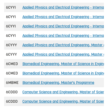
6CYYI
Applied Physics and Electrical Engineering - Internat
6CYYI
Applied Physics and Electrical Engineering - Internat
6CYYI
Applied Physics and Electrical Engineering - Internati
6CYYI
Applied Physics and Electrical Engineering - Internati
6CYYY
Applied Physics and Electrical Engineering, Master of
6CYYY
Applied Physics and Electrical Engineering, Master of
6CMED
Biomedical Engineering, Master of Science in Enginee
6CMED
Biomedical Engineering, Master of Science in Engineer
6MBME
Biomedical Engineering, Master's Programme
6CDDD
Computer Science and Engineering, Master of Science
6CDDD
Computer Science and Engineering, Master of Science 