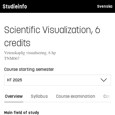
Studieinfo
Svenska
Scientific Visualization, 6
credits
Vetenskaplig visualisering, 6 hp
TNM067
Course starting semester
Overview
Syllabus
Course examination
Comm
Main field of study