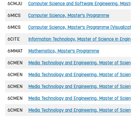
6CMJU
Computer Science and Software Engineering, Master o
6MICS
Computer Science, Master's Programme
6MICS
Computer Science, Master's Programme (Visualizatio
6CITE
Information Technology, Master of Science in Enginee
6MMAT
Mathematics, Master's Programme
6CMEN
Media Technology and Engineering, Master of Science 
6CMEN
Media Technology and Engineering, Master of Science 
6CMEN
Media Technology and Engineering, Master of Scienc
6CMEN
Media Technology and Engineering, Master of Science i
6CMEN
Media Technology and Engineering, Master of Science i