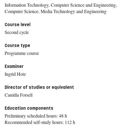
Information Technology, Computer Science and Engineering,
Computer Science, Media Technology and Engineering
Course level
Second cycle
Course type
Programme course
Examiner
Ingrid Hotz
Director of studies or equivalent
Camilla Forsell
Education components
Preliminary scheduled hours: 48 h
Recommended self-study hours: 112 h