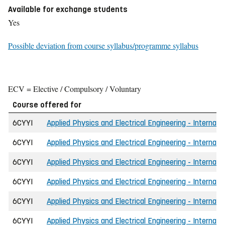
Available for exchange students
Yes
Possible deviation from course syllabus/programme syllabus
ECV = Elective / Compulsory / Voluntary
Course offered for
6CYYI
Applied Physics and Electrical Engineering - Internati
6CYYI
Applied Physics and Electrical Engineering - Internati
6CYYI
Applied Physics and Electrical Engineering - Internati
6CYYI
Applied Physics and Electrical Engineering - Internati
6CYYI
Applied Physics and Electrical Engineering - Internati
6CYYI
Applied Physics and Electrical Engineering - Internati