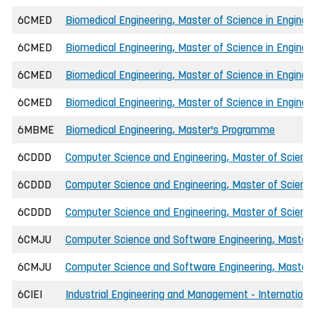
6CMED
Biomedical Engineering, Master of Science in Enginee
6CMED
Biomedical Engineering, Master of Science in Enginee
6CMED
Biomedical Engineering, Master of Science in Engineer
6CMED
Biomedical Engineering, Master of Science in Engineer
6MBME
Biomedical Engineering, Master's Programme
6CDDD
Computer Science and Engineering, Master of Science
6CDDD
Computer Science and Engineering, Master of Science 
6CDDD
Computer Science and Engineering, Master of Science
6CMJU
Computer Science and Software Engineering, Master o
6CMJU
Computer Science and Software Engineering, Master o
6CIEI
Industrial Engineering and Management - International,