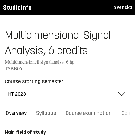
Studieinfo
Svenska
Multidimensional Signal
Analysis, 6 credits
Multidimensionell signalanalys, 6 hp
TSBB06
Course starting semester
Overview
Syllabus
Course examination
Comm
Main field of study