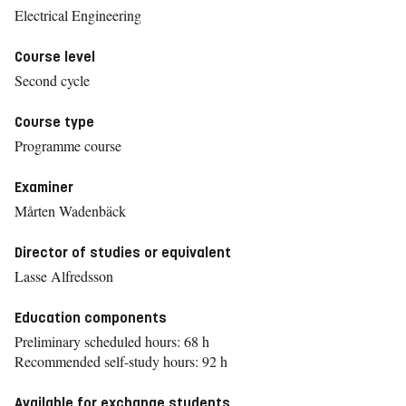
Electrical Engineering
Course level
Second cycle
Course type
Programme course
Examiner
Mårten Wadenbäck
Director of studies or equivalent
Lasse Alfredsson
Education components
Preliminary scheduled hours: 68 h
Recommended self-study hours: 92 h
Available for exchange students