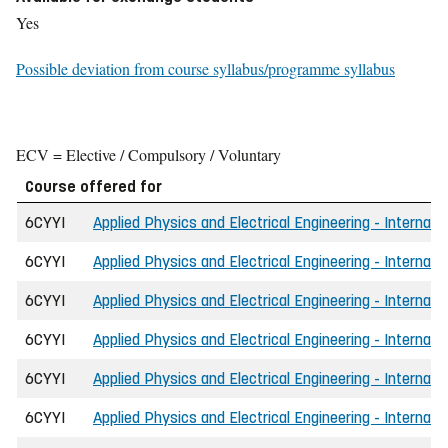
Yes
Possible deviation from course syllabus/programme syllabus
ECV = Elective / Compulsory / Voluntary
Course offered for
6CYYI
Applied Physics and Electrical Engineering - Internati
6CYYI
Applied Physics and Electrical Engineering - Internati
6CYYI
Applied Physics and Electrical Engineering - Internati
6CYYI
Applied Physics and Electrical Engineering - Internati
6CYYI
Applied Physics and Electrical Engineering - Internati
6CYYI
Applied Physics and Electrical Engineering - Internati