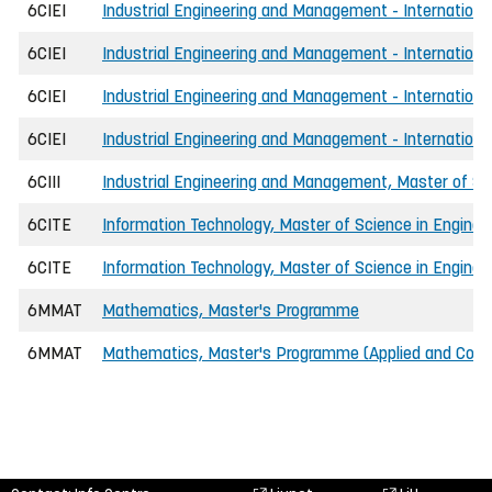
6CIEI
Industrial Engineering and Management - International,
6CIEI
Industrial Engineering and Management - International
6CIEI
Industrial Engineering and Management - International
6CIEI
Industrial Engineering and Management - International,
6CIII
Industrial Engineering and Management, Master of Scie
6CITE
Information Technology, Master of Science in Enginee
6CITE
Information Technology, Master of Science in Enginee
6MMAT
Mathematics, Master's Programme
6MMAT
Mathematics, Master's Programme (Applied and Com