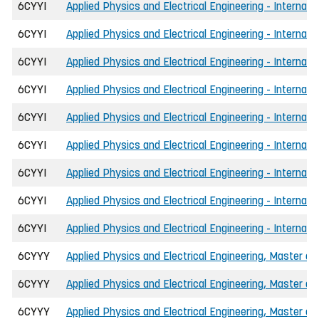
6CYYI
Applied Physics and Electrical Engineering - Internati
6CYYI
Applied Physics and Electrical Engineering - Internat
6CYYI
Applied Physics and Electrical Engineering - Internat
6CYYI
Applied Physics and Electrical Engineering - Internat
6CYYI
Applied Physics and Electrical Engineering - Internat
6CYYI
Applied Physics and Electrical Engineering - Internat
6CYYI
Applied Physics and Electrical Engineering - Internati
6CYYI
Applied Physics and Electrical Engineering - Internati
6CYYI
Applied Physics and Electrical Engineering - Internati
6CYYY
Applied Physics and Electrical Engineering, Master of
6CYYY
Applied Physics and Electrical Engineering, Master of
6CYYY
Applied Physics and Electrical Engineering, Master of