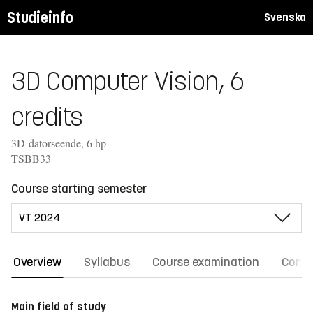
Studieinfo
Svenska
3D Computer Vision, 6
credits
3D-datorseende, 6 hp
TSBB33
Course starting semester
Overview
Syllabus
Course examination
Comm
Main field of study