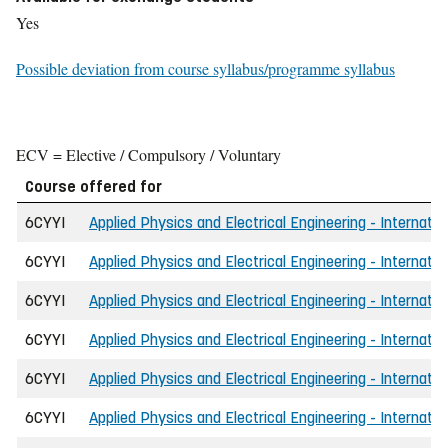
Yes
Possible deviation from course syllabus/programme syllabus
ECV = Elective / Compulsory / Voluntary
Course offered for
6CYYI
Applied Physics and Electrical Engineering - Internatio
6CYYI
Applied Physics and Electrical Engineering - Internati
6CYYI
Applied Physics and Electrical Engineering - Internatio
6CYYI
Applied Physics and Electrical Engineering - Internati
6CYYI
Applied Physics and Electrical Engineering - Internati
6CYYI
Applied Physics and Electrical Engineering - Internati