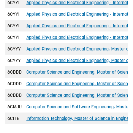
6CYYI
Applied Physics and Electrical Engineering - Internati
6CYYI
Applied Physics and Electrical Engineering - Internati
6CYYI
Applied Physics and Electrical Engineering - Internatio
6CYYI
Applied Physics and Electrical Engineering - Internati
6CYYY
Applied Physics and Electrical Engineering, Master of 
6CYYY
Applied Physics and Electrical Engineering, Master of 
6CDDD
Computer Science and Engineering, Master of Science 
6CDDD
Computer Science and Engineering, Master of Scienc
6CDDD
Computer Science and Engineering, Master of Science 
6CMJU
Computer Science and Software Engineering, Master o
6CITE
Information Technology, Master of Science in Engineer