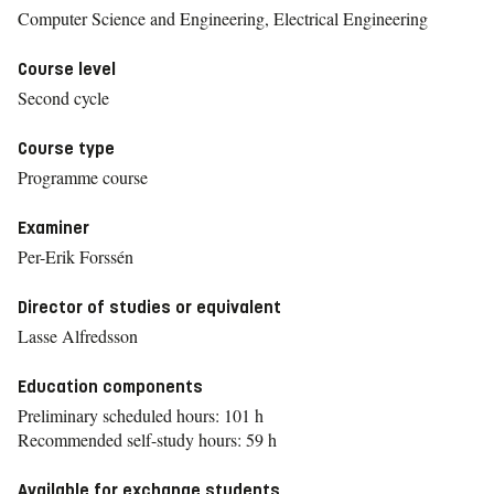
Computer Science and Engineering, Electrical Engineering
Course level
Second cycle
Course type
Programme course
Examiner
Per-Erik Forssén
Director of studies or equivalent
Lasse Alfredsson
Education components
Preliminary scheduled hours: 101 h
Recommended self-study hours: 59 h
Available for exchange students