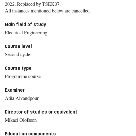
2022.
Replaced by TSEK07.
All instances mentioned below are cancelled.
Main field of study
Electrical Engineering
Course level
Second cycle
Course type
Programme course
Examiner
Atila Alvandpour
Director of studies or equivalent
Mikael Olofsson
Education components