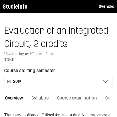
Studieinfo
Svenska
Evaluation of an Integrated
Circuit, 2 credits
Utvärdering av IC-krets, 2 hp
TSEK11
Course starting semester
Overview
Syllabus
Course examination
Comm
The course is disused. Offered for the last time
Autumn semester