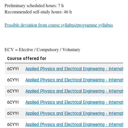
Preliminary scheduled hours: 7 h
Recommended self-study hours: 46 h
Possible deviation from course syllabus/programme syllabus
ECV = Elective / Compulsory / Voluntary
Course offered for
6CYYI
Applied Physics and Electrical Engineering - Internatio
6CYYI
Applied Physics and Electrical Engineering - Internatio
6CYYI
Applied Physics and Electrical Engineering - Internatio
6CYYI
Applied Physics and Electrical Engineering - Internatio
6CYYI
Applied Physics and Electrical Engineering - Internatio
6CYYI
Applied Physics and Electrical Engineering - Internatio