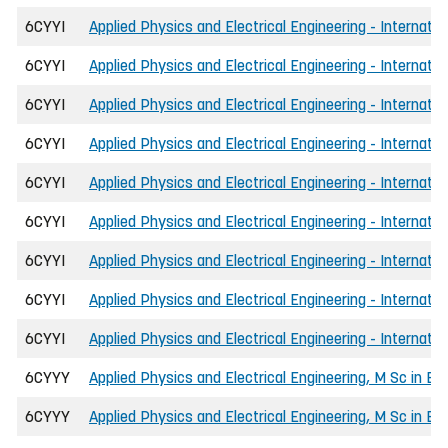
6CYYI
Applied Physics and Electrical Engineering - Internatio
6CYYI
Applied Physics and Electrical Engineering - Internatio
6CYYI
Applied Physics and Electrical Engineering - Internatio
6CYYI
Applied Physics and Electrical Engineering - Internatio
6CYYI
Applied Physics and Electrical Engineering - Internati
6CYYI
Applied Physics and Electrical Engineering - Internati
6CYYI
Applied Physics and Electrical Engineering - Internati
6CYYI
Applied Physics and Electrical Engineering - Internati
6CYYI
Applied Physics and Electrical Engineering - Internati
6CYYY
Applied Physics and Electrical Engineering, M Sc in En
6CYYY
Applied Physics and Electrical Engineering, M Sc in Eng