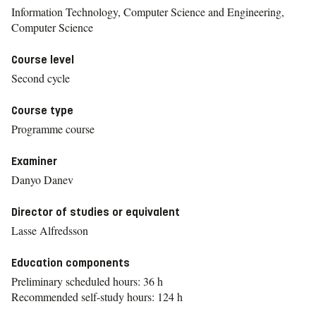
Information Technology, Computer Science and Engineering,
Computer Science
Course level
Second cycle
Course type
Programme course
Examiner
Danyo Danev
Director of studies or equivalent
Lasse Alfredsson
Education components
Preliminary scheduled hours: 36 h
Recommended self-study hours: 124 h