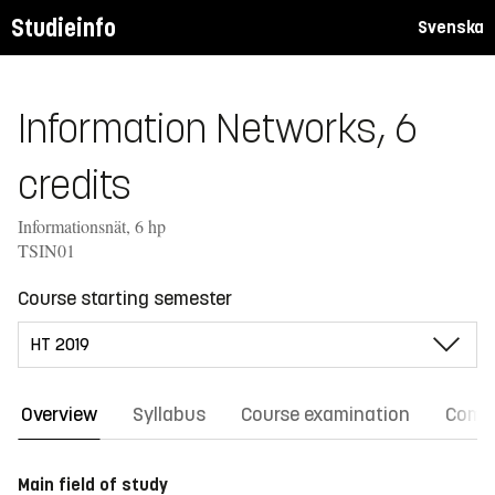
Studieinfo
Svenska
Information Networks, 6
credits
Informationsnät, 6 hp
TSIN01
Course starting semester
Overview
Syllabus
Course examination
Comm
Main field of study