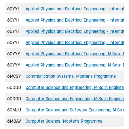
6CYYI
Applied Physics and Electrical Engineering - Internati
6CYYI
Applied Physics and Electrical Engineering - Internati
6CYYI
Applied Physics and Electrical Engineering - Internati
6CYYI
Applied Physics and Electrical Engineering - Internati
6CYYY
Applied Physics and Electrical Engineering, M Sc in En
6CYYY
Applied Physics and Electrical Engineering, M Sc in E
6MCSY
Communication Systems, Master's Programme
6CDDD
Computer Science and Engineering, M Sc in Engineerin
6CDDD
Computer Science and Engineering, M Sc in Engineeri
6CMJU
Computer Science and Software Engineering, M Sc in 
6MDAV
Computer Science, Master's Programme