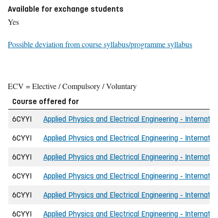
Available for exchange students
Yes
Possible deviation from course syllabus/programme syllabus
ECV = Elective / Compulsory / Voluntary
Course offered for
6CYYI
Applied Physics and Electrical Engineering - Internatio
6CYYI
Applied Physics and Electrical Engineering - Internatio
6CYYI
Applied Physics and Electrical Engineering - Internatio
6CYYI
Applied Physics and Electrical Engineering - Internatio
6CYYI
Applied Physics and Electrical Engineering - Internatio
6CYYI
Applied Physics and Electrical Engineering - Internati