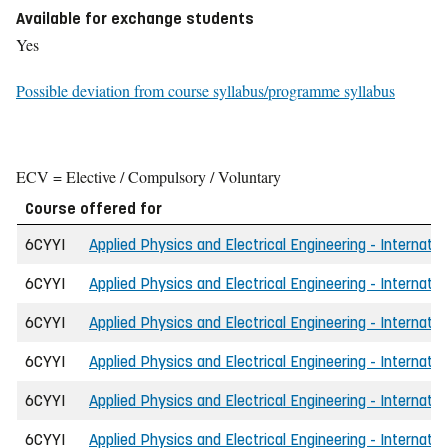
Available for exchange students
Yes
Possible deviation from course syllabus/programme syllabus
ECV = Elective / Compulsory / Voluntary
Course offered for
6CYYI
Applied Physics and Electrical Engineering - Internatio
6CYYI
Applied Physics and Electrical Engineering - Internati
6CYYI
Applied Physics and Electrical Engineering - Internatio
6CYYI
Applied Physics and Electrical Engineering - Internati
6CYYI
Applied Physics and Electrical Engineering - Internati
6CYYI
Applied Physics and Electrical Engineering - Internat