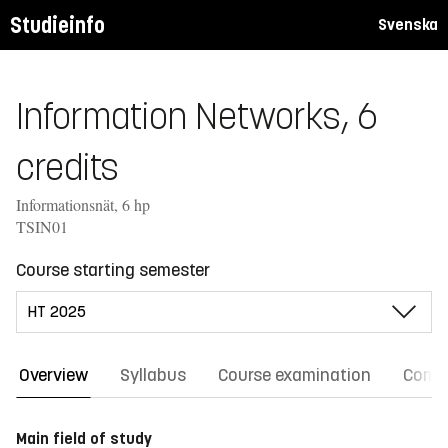
Studieinfo
Svenska
Information Networks, 6
credits
Informationsnät, 6 hp
TSIN01
Course starting semester
Overview
Syllabus
Course examination
Comm
Main field of study