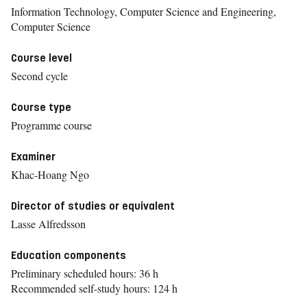
Information Technology, Computer Science and Engineering,
Computer Science
Course level
Second cycle
Course type
Programme course
Examiner
Khac-Hoang Ngo
Director of studies or equivalent
Lasse Alfredsson
Education components
Preliminary scheduled hours: 36 h
Recommended self-study hours: 124 h