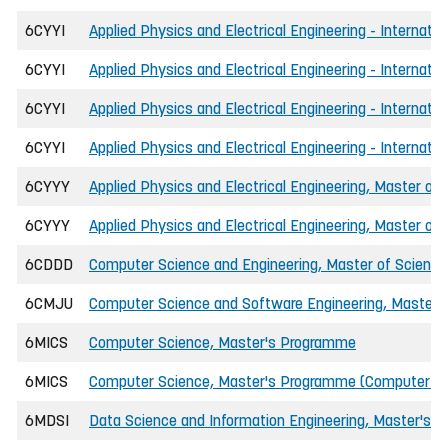
6CYYI
Applied Physics and Electrical Engineering - Internati
6CYYI
Applied Physics and Electrical Engineering - Internat
6CYYI
Applied Physics and Electrical Engineering - Internatio
6CYYI
Applied Physics and Electrical Engineering - Internati
6CYYY
Applied Physics and Electrical Engineering, Master of 
6CYYY
Applied Physics and Electrical Engineering, Master of
6CDDD
Computer Science and Engineering, Master of Science 
6CMJU
Computer Science and Software Engineering, Master o
6MICS
Computer Science, Master's Programme
6MICS
Computer Science, Master's Programme (Computer Net
6MDSI
Data Science and Information Engineering, Master's 