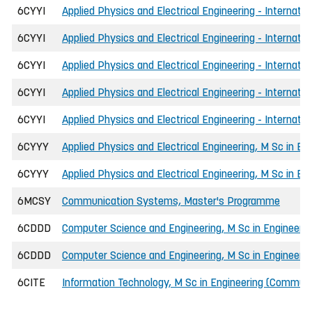
6CYYI
Applied Physics and Electrical Engineering - Internati
6CYYI
Applied Physics and Electrical Engineering - Internati
6CYYI
Applied Physics and Electrical Engineering - Internati
6CYYI
Applied Physics and Electrical Engineering - Internati
6CYYI
Applied Physics and Electrical Engineering - Internati
6CYYY
Applied Physics and Electrical Engineering, M Sc in En
6CYYY
Applied Physics and Electrical Engineering, M Sc in E
6MCSY
Communication Systems, Master's Programme
6CDDD
Computer Science and Engineering, M Sc in Engineerin
6CDDD
Computer Science and Engineering, M Sc in Engineeri
6CITE
Information Technology, M Sc in Engineering (Communi