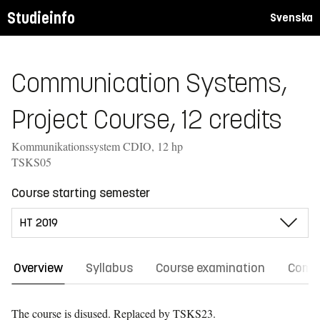
Studieinfo
Svenska
Communication Systems,
Project Course, 12 credits
Kommunikationssystem CDIO, 12 hp
TSKS05
Course starting semester
Overview
Syllabus
Course examination
Comm
The course is disused.
Replaced by TSKS23.