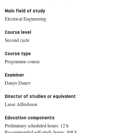
Main field of study
Electrical Engineering
Course level
Second cycle
Course type
Programme course
Examiner
Danyo Danev
Director of studies or equivalent
Lasse Alfredsson
Education components
Preliminary scheduled hours: 12 h
Recommended self-study hours: 308 h