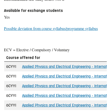
Available for exchange students
Yes
Possible deviation from course syllabus/programme syllabus
ECV = Elective / Compulsory / Voluntary
Course offered for
6CYYI
Applied Physics and Electrical Engineering - Internatio
6CYYI
Applied Physics and Electrical Engineering - Internatio
6CYYI
Applied Physics and Electrical Engineering - Internatio
6CYYI
Applied Physics and Electrical Engineering - Internatio
6CYYI
Applied Physics and Electrical Engineering - Internatio