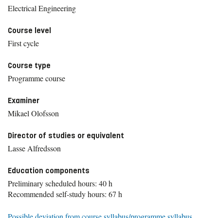
Electrical Engineering
Course level
First cycle
Course type
Programme course
Examiner
Mikael Olofsson
Director of studies or equivalent
Lasse Alfredsson
Education components
Preliminary scheduled hours: 40 h
Recommended self-study hours: 67 h
Possible deviation from course syllabus/programme syllabus