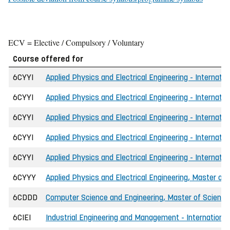
ECV = Elective / Compulsory / Voluntary
Course offered for
6CYYI
Applied Physics and Electrical Engineering - Internatio
6CYYI
Applied Physics and Electrical Engineering - Internatio
6CYYI
Applied Physics and Electrical Engineering - Internati
6CYYI
Applied Physics and Electrical Engineering - Internati
6CYYI
Applied Physics and Electrical Engineering - Internatio
6CYYY
Applied Physics and Electrical Engineering, Master of 
6CDDD
Computer Science and Engineering, Master of Science 
6CIEI
Industrial Engineering and Management - International,