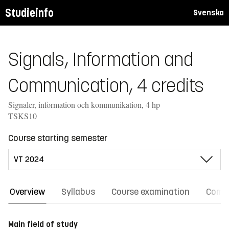
Studieinfo
Svenska
Signals, Information and
Communication, 4 credits
Signaler, information och kommunikation, 4 hp
TSKS10
Course starting semester
Overview
Syllabus
Course examination
Comm
Main field of study