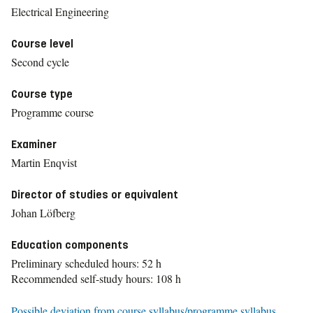
Electrical Engineering
Course level
Second cycle
Course type
Programme course
Examiner
Martin Enqvist
Director of studies or equivalent
Johan Löfberg
Education components
Preliminary scheduled hours: 52 h
Recommended self-study hours: 108 h
Possible deviation from course syllabus/programme syllabus