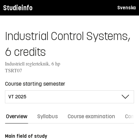
Studieinfo
Svenska
Industrial Control Systems,
6 credits
Industriell reglerteknik, 6 hp
TSRT07
Course starting semester
Overview
Syllabus
Course examination
Comm
Main field of study