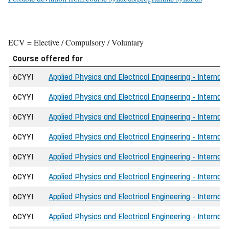
ECV = Elective / Compulsory / Voluntary
Course offered for
6CYYI
Applied Physics and Electrical Engineering - Internati
6CYYI
Applied Physics and Electrical Engineering - Internat
6CYYI
Applied Physics and Electrical Engineering - Internat
6CYYI
Applied Physics and Electrical Engineering - Internati
6CYYI
Applied Physics and Electrical Engineering - Internat
6CYYI
Applied Physics and Electrical Engineering - Internat
6CYYI
Applied Physics and Electrical Engineering - Internat
6CYYI
Applied Physics and Electrical Engineering - Internat