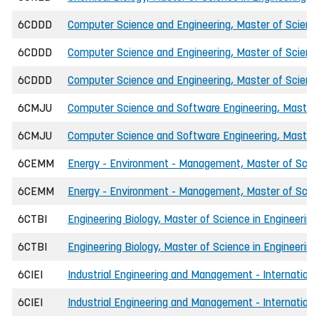
6CDDD
Computer Science and Engineering, Master of Science
6CDDD
Computer Science and Engineering, Master of Science
6CDDD
Computer Science and Engineering, Master of Scienc
6CMJU
Computer Science and Software Engineering, Master o
6CMJU
Computer Science and Software Engineering, Master o
6CEMM
Energy - Environment - Management, Master of Scien
6CEMM
Energy - Environment - Management, Master of Scien
6CTBI
Engineering Biology, Master of Science in Engineering
6CTBI
Engineering Biology, Master of Science in Engineering
6CIEI
Industrial Engineering and Management - International
6CIEI
Industrial Engineering and Management - International,