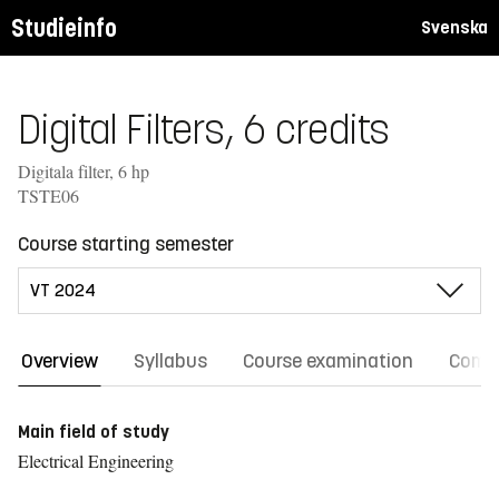
Studieinfo
Svenska
Digital Filters, 6 credits
Digitala filter, 6 hp
TSTE06
Course starting semester
Overview
Syllabus
Course examination
Comm
Main field of study
Electrical Engineering