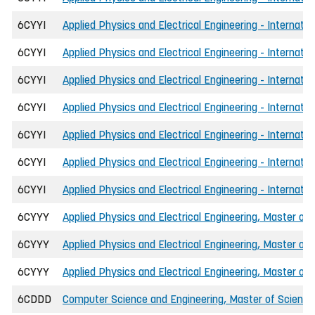
6CYYI
Applied Physics and Electrical Engineering - Internat
6CYYI
Applied Physics and Electrical Engineering - Internati
6CYYI
Applied Physics and Electrical Engineering - Internati
6CYYI
Applied Physics and Electrical Engineering - Internat
6CYYI
Applied Physics and Electrical Engineering - Internatio
6CYYI
Applied Physics and Electrical Engineering - Internatio
6CYYI
Applied Physics and Electrical Engineering - Internati
6CYYY
Applied Physics and Electrical Engineering, Master of 
6CYYY
Applied Physics and Electrical Engineering, Master of 
6CYYY
Applied Physics and Electrical Engineering, Master of
6CDDD
Computer Science and Engineering, Master of Science 