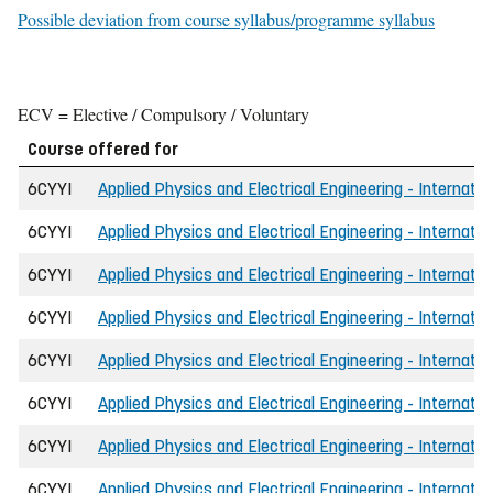
Possible deviation from course syllabus/programme syllabus
ECV = Elective / Compulsory / Voluntary
Course offered for
6CYYI
Applied Physics and Electrical Engineering - Internatio
6CYYI
Applied Physics and Electrical Engineering - Internatio
6CYYI
Applied Physics and Electrical Engineering - Internati
6CYYI
Applied Physics and Electrical Engineering - Internatio
6CYYI
Applied Physics and Electrical Engineering - Internatio
6CYYI
Applied Physics and Electrical Engineering - Internati
6CYYI
Applied Physics and Electrical Engineering - Internati
6CYYI
Applied Physics and Electrical Engineering - Internatio