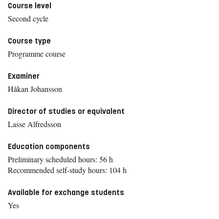
Course level
Second cycle
Course type
Programme course
Examiner
Håkan Johansson
Director of studies or equivalent
Lasse Alfredsson
Education components
Preliminary scheduled hours: 56 h
Recommended self-study hours: 104 h
Available for exchange students
Yes