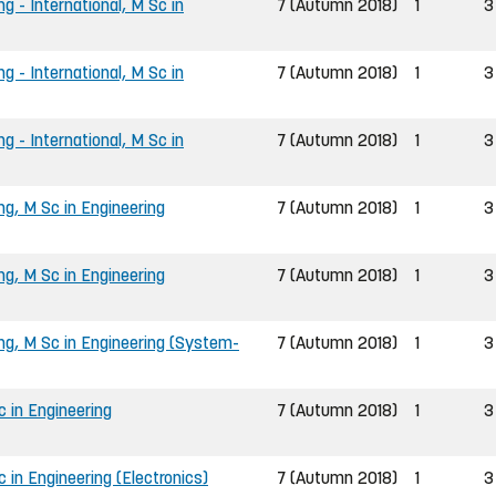
g - International, M Sc in
7 (Autumn 2018)
1
3
g - International, M Sc in
7 (Autumn 2018)
1
3
g - International, M Sc in
7 (Autumn 2018)
1
3
ng, M Sc in Engineering
7 (Autumn 2018)
1
3
ng, M Sc in Engineering
7 (Autumn 2018)
1
3
ing, M Sc in Engineering (System-
7 (Autumn 2018)
1
3
 in Engineering
7 (Autumn 2018)
1
3
in Engineering (Electronics)
7 (Autumn 2018)
1
3