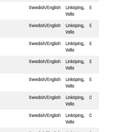
Swedish/English
Linköping,
E
Valla
Swedish/English
Linköping,
E
Valla
Swedish/English
Linköping,
E
Valla
Swedish/English
Linköping,
E
Valla
Swedish/English
Linköping,
E
Valla
Swedish/English
Linköping,
C
Valla
Swedish/English
Linköping,
C
Valla