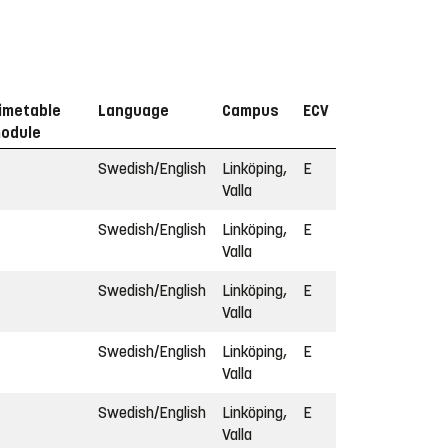
imetable
Language
Campus
ECV
odule
Swedish/English
Linköping,
E
Valla
Swedish/English
Linköping,
E
Valla
Swedish/English
Linköping,
E
Valla
Swedish/English
Linköping,
E
Valla
Swedish/English
Linköping,
E
Valla