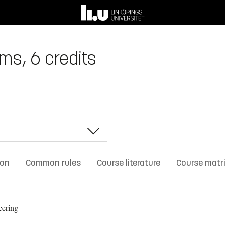
ems, 6 credits
ion
Common rules
Course literature
Course matr
eering