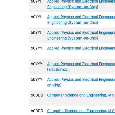
6CYYI
Applied Physics and Electrical Engineerin
Engineering (System-on-Chip)
6CYYI
Applied Physics and Electrical Engineerin
Engineering (System-on-Chip)
6CYYI
Applied Physics and Electrical Engineerin
Engineering (System-on-Chip)
6CYYY
Applied Physics and Electrical Engineeri
6CYYY
Applied Physics and Electrical Engineeri
(Electronics)
6CYYY
Applied Physics and Electrical Engineer
on-Chip)
6CDDD
Computer Science and Engineering, M Sc
6CDDD
Computer Science and Engineering, M Sc 