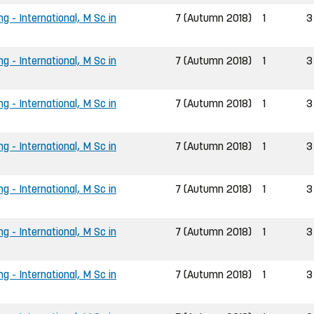
g - International, M Sc in
7 (Autumn 2018)
1
3
g - International, M Sc in
7 (Autumn 2018)
1
3
g - International, M Sc in
7 (Autumn 2018)
1
3
g - International, M Sc in
7 (Autumn 2018)
1
3
g - International, M Sc in
7 (Autumn 2018)
1
3
g - International, M Sc in
7 (Autumn 2018)
1
3
g - International, M Sc in
7 (Autumn 2018)
1
3