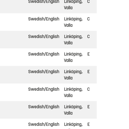
Swedish/English
Linköping,
C
Valla
Swedish/English
Linköping,
C
Valla
Swedish/English
Linköping,
C
Valla
Swedish/English
Linköping,
E
Valla
Swedish/English
Linköping,
E
Valla
Swedish/English
Linköping,
C
Valla
Swedish/English
Linköping,
E
Valla
Swedish/English
Linköping,
E