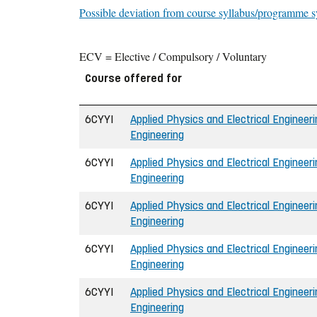
Possible deviation from course syllabus/programme s
ECV = Elective / Compulsory / Voluntary
Course offered for
6CYYI
Applied Physics and Electrical Engineerin
Engineering
6CYYI
Applied Physics and Electrical Engineerin
Engineering
6CYYI
Applied Physics and Electrical Engineerin
Engineering
6CYYI
Applied Physics and Electrical Engineerin
Engineering
6CYYI
Applied Physics and Electrical Engineerin
Engineering