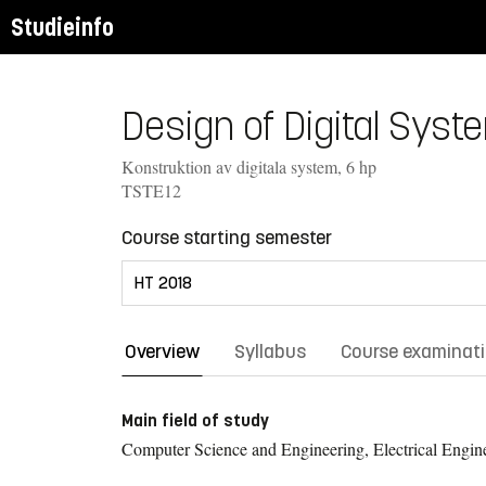
Studieinfo
Design of Digital Syst
Konstruktion av digitala system, 6 hp
TSTE12
Course starting semester
Overview
Syllabus
Course examinat
Main field of study
Computer Science and Engineering, Electrical Engin