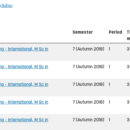
yllabus
Semester
Period
T
m
g - International, M Sc in
7 (Autumn 2018)
1
3
g - International, M Sc in
7 (Autumn 2018)
1
3
g - International, M Sc in
7 (Autumn 2018)
1
3
g - International, M Sc in
7 (Autumn 2018)
1
3
g - International, M Sc in
7 (Autumn 2018)
1
3