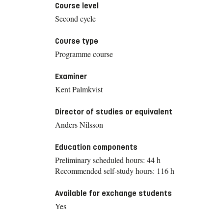
Course level
Second cycle
Course type
Programme course
Examiner
Kent Palmkvist
Director of studies or equivalent
Anders Nilsson
Education components
Preliminary scheduled hours: 44 h
Recommended self-study hours: 116 h
Available for exchange students
Yes