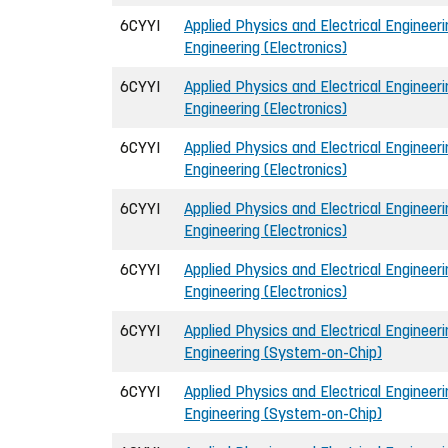
6CYYI
Applied Physics and Electrical Engineerin
Engineering (Electronics)
6CYYI
Applied Physics and Electrical Engineerin
Engineering (Electronics)
6CYYI
Applied Physics and Electrical Engineerin
Engineering (Electronics)
6CYYI
Applied Physics and Electrical Engineerin
Engineering (Electronics)
6CYYI
Applied Physics and Electrical Engineerin
Engineering (Electronics)
6CYYI
Applied Physics and Electrical Engineerin
Engineering (System-on-Chip)
6CYYI
Applied Physics and Electrical Engineerin
Engineering (System-on-Chip)