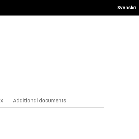
Svenska
ix
Additional documents