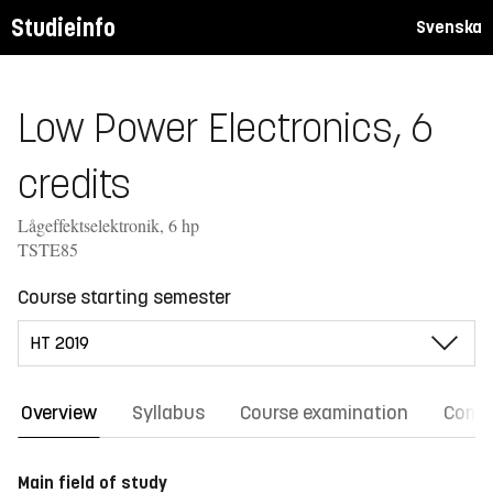
Studieinfo
Svenska
Low Power Electronics, 6
credits
Lågeffektselektronik, 6 hp
TSTE85
Course starting semester
Overview
Syllabus
Course examination
Comm
Main field of study