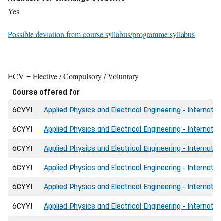
Yes
Possible deviation from course syllabus/programme syllabus
ECV = Elective / Compulsory / Voluntary
Course offered for
6CYYI
Applied Physics and Electrical Engineering - Internatio
6CYYI
Applied Physics and Electrical Engineering - Internatio
6CYYI
Applied Physics and Electrical Engineering - Internatio
6CYYI
Applied Physics and Electrical Engineering - Internatio
6CYYI
Applied Physics and Electrical Engineering - Internatio
6CYYI
Applied Physics and Electrical Engineering - Internatio