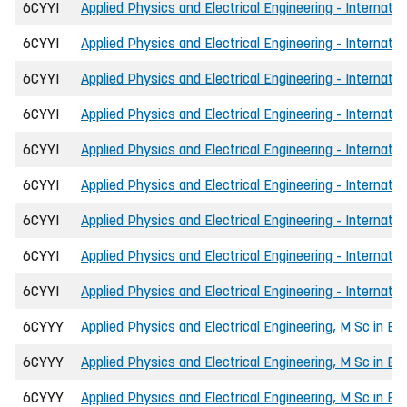
6CYYI
Applied Physics and Electrical Engineering - Internatio
6CYYI
Applied Physics and Electrical Engineering - Internatio
6CYYI
Applied Physics and Electrical Engineering - Internatio
6CYYI
Applied Physics and Electrical Engineering - Internatio
6CYYI
Applied Physics and Electrical Engineering - Internati
6CYYI
Applied Physics and Electrical Engineering - Internati
6CYYI
Applied Physics and Electrical Engineering - Internati
6CYYI
Applied Physics and Electrical Engineering - Internati
6CYYI
Applied Physics and Electrical Engineering - Internati
6CYYY
Applied Physics and Electrical Engineering, M Sc in En
6CYYY
Applied Physics and Electrical Engineering, M Sc in Eng
6CYYY
Applied Physics and Electrical Engineering, M Sc in E