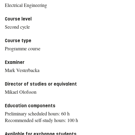
Electrical Engineering
Course level
Second cycle
Course type
Programme course
Examiner
Mark Vesterbacka
Director of studies or equivalent
Mikael Olofsson
Education components
Preliminary scheduled hours: 60 h
Recommended self-study hours: 100 h
Available for exchange students