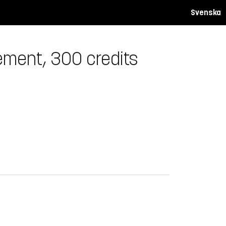
Svenska
ement, 300 credits