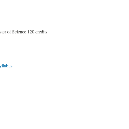
ter of Science 120 credits
yllabus