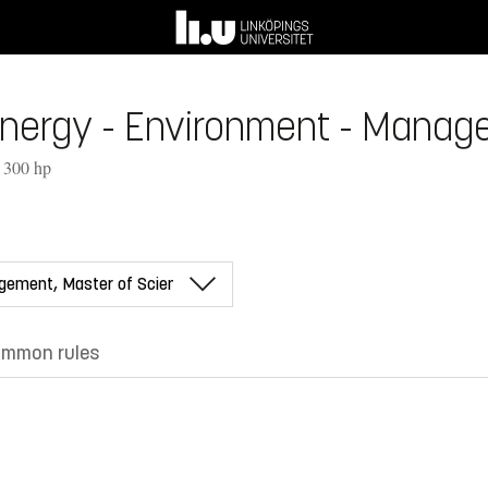
Energy - Environment - Manag
, 300 hp
mmon rules