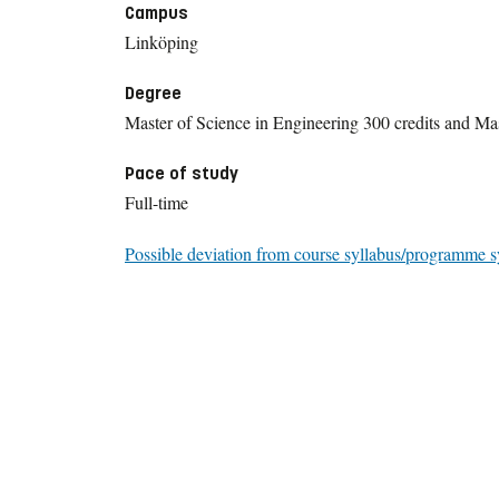
Campus
Linköping
Degree
Master of Science in Engineering 300 credits and Mas
Pace of study
Full-time
Possible deviation from course syllabus/programme s