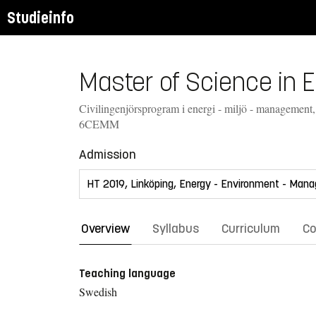
Studieinfo
Master of Science in 
Civilingenjörsprogram i energi - miljö - management
6CEMM
Admission
Overview
Syllabus
Curriculum
Co
Teaching language
Swedish