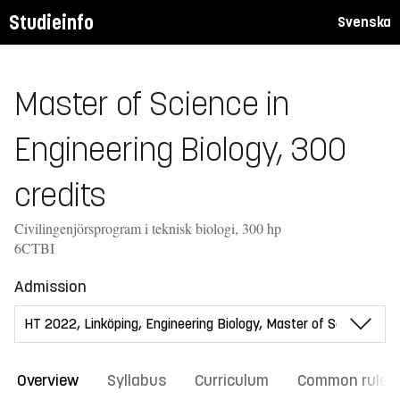
Studieinfo
Svenska
Master of Science in
Engineering Biology, 300
credits
Civilingenjörsprogram i teknisk biologi, 300 hp
6CTBI
Admission
Overview
Syllabus
Curriculum
Common rules