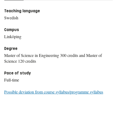
Teaching language
Swedish
Campus
Linköping
Degree
Master of Science in Engineering 300 credits and Master of
Science 120 credits
Pace of study
Full-time
Possible deviation from course syllabus/programme syllabus