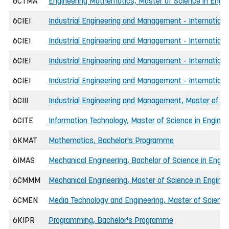
6CTMA
Engineering Mathematics, Master of Science in Engin
6CIEI
Industrial Engineering and Management - International
6CIEI
Industrial Engineering and Management - Internationa
6CIEI
Industrial Engineering and Management - Internationa
6CIEI
Industrial Engineering and Management - Internationa
6CIII
Industrial Engineering and Management, Master of Sc
6CITE
Information Technology, Master of Science in Enginee
6KMAT
Mathematics, Bachelor's Programme
6IMAS
Mechanical Engineering, Bachelor of Science in Engin
6CMMM
Mechanical Engineering, Master of Science in Enginee
6CMEN
Media Technology and Engineering, Master of Science
6KIPR
Programming, Bachelor's Programme