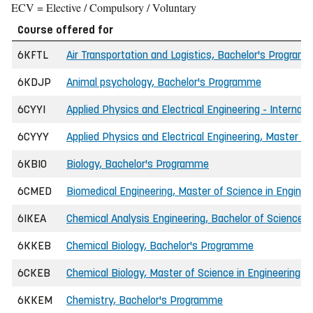
ECV = Elective / Compulsory / Voluntary
Course offered for
6KFTL
Air Transportation and Logistics, Bachelor's Program
6KDJP
Animal psychology, Bachelor's Programme
6CYYI
Applied Physics and Electrical Engineering - Internat
6CYYY
Applied Physics and Electrical Engineering, Master of
6KBIO
Biology, Bachelor's Programme
6CMED
Biomedical Engineering, Master of Science in Enginee
6IKEA
Chemical Analysis Engineering, Bachelor of Science i
6KKEB
Chemical Biology, Bachelor's Programme
6CKEB
Chemical Biology, Master of Science in Engineering
6KKEM
Chemistry, Bachelor's Programme