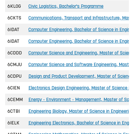
6KLOG
Civic Logistics, Bachelor's Programme
6CKTS
Communications, Transport and Infrastructure, Master
6IDAT
Computer Engineering, Bachelor of Science in Engin
6IDAT
Computer Engineering, Bachelor of Science in Enginee
6CDDD
Computer Science and Engineering, Master of Science
6CMJU
Computer Science and Software Engineering, Master o
6CDPU
Design and Product Development, Master of Science 
6CIEN
Electronics Design Engineering, Master of Science in 
6CEMM
Energy - Environment - Management, Master of Scien
6CTBI
Engineering Biology, Master of Science in Engineering
6IELK
Engineering Electronics, Bachelor of Science in Engin