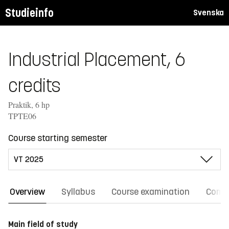
Studieinfo
Svenska
Industrial Placement, 6
credits
Praktik, 6 hp
TPTE06
Course starting semester
Overview
Syllabus
Course examination
Comm
Main field of study