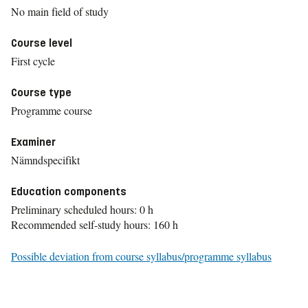
No main field of study
Course level
First cycle
Course type
Programme course
Examiner
Nämndspecifikt
Education components
Preliminary scheduled hours: 0 h
Recommended self-study hours: 160 h
Possible deviation from course syllabus/programme syllabus