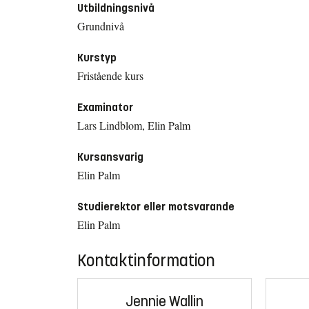
Utbildningsnivå
Grundnivå
Kurstyp
Fristående kurs
Examinator
Lars Lindblom, Elin Palm
Kursansvarig
Elin Palm
Studierektor eller motsvarande
Elin Palm
Kontaktinformation
Jennie Wallin