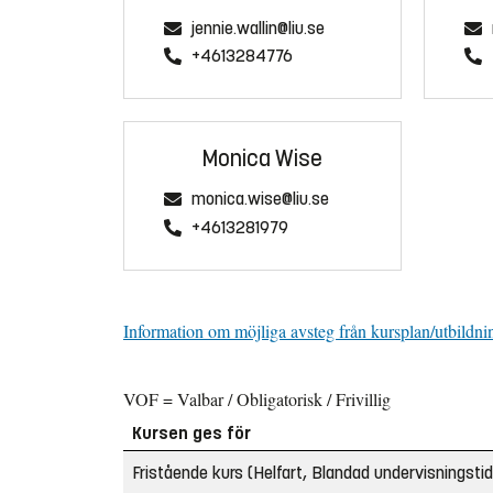
jennie.wallin@liu.se
+4613284776
Monica Wise
monica.wise@liu.se
+4613281979
Information om möjliga avsteg från kursplan/utbildni
VOF = Valbar / Obligatorisk / Frivillig
Kursen ges för
Fristående kurs (Helfart, Blandad undervisningstid