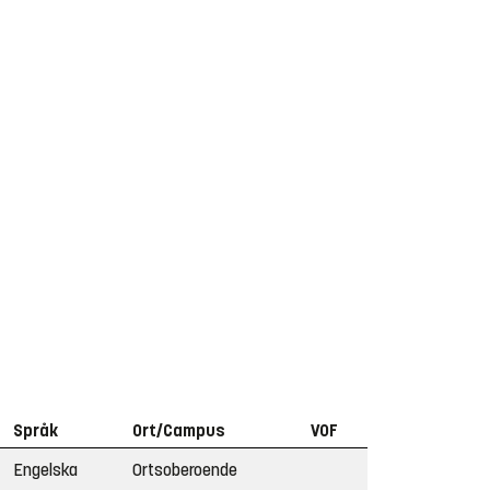
Språk
Ort/Campus
VOF
Engelska
Ortsoberoende