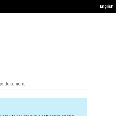
English
ga dokument