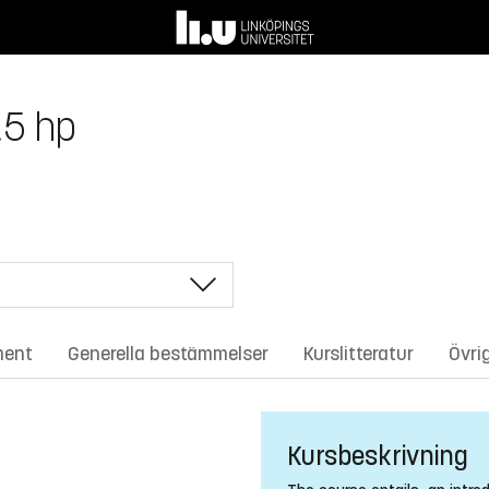
.5 hp
ment
Generella bestämmelser
Kurslitteratur
Övri
Kursbeskrivning