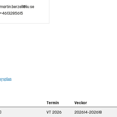
martin.berzell@liu.se
+4613285615
ngsplan
Termin
Veckor
)
VT 2026
202614-202618