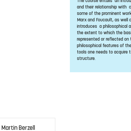
The course entails an intro
and their relationship with 
some of the prominent works
Marx and Foucault, as well 
introduces a philosophical 
the extent to which the bas
represented or reflected on 
philosophical features of the
tools one needs to acquire t
structure.
Martin Berzell