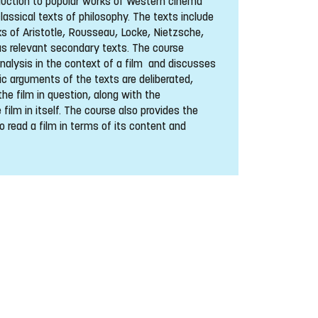
duction to popular works of Western cinema
classical texts of philosophy. The texts include
 of Aristotle, Rousseau, Locke, Nietzsche,
as relevant secondary texts. The course
analysis in the context of a film and discusses
ic arguments of the texts are deliberated,
the film in question, along with the
 film in itself. The course also provides the
o read a film in terms of its content and