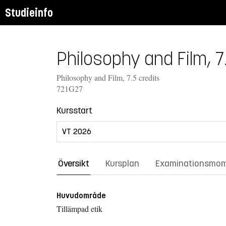
Studieinfo
Philosophy and Film, 7
Philosophy and Film, 7.5 credits
721G27
Kursstart
Översikt
Kursplan
Examinationsmo
Huvudområde
Tillämpad etik