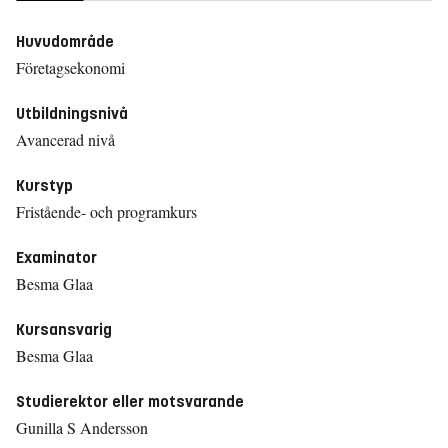
Huvudområde
Företagsekonomi
Utbildningsnivå
Avancerad nivå
Kurstyp
Fristående- och programkurs
Examinator
Besma Glaa
Kursansvarig
Besma Glaa
Studierektor eller motsvarande
Gunilla S Andersson