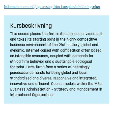
Information om möjliga avsteg från kursplan/utbildningsplan
Kursbeskrivning
This course places the firm in its business environment
and takes its starting point in the highly competitive
business environment of the 21st century; global and
dynamic, internet-based with competition often based
on intangible resources, coupled with demands for
ethical firm behavior and a sustainable ecological
footprint. Here, firms face a series of seemingly
paradoxical demands for being global and local,
standardized and diverse, responsive and integrated,
innovative and efficient. Course module within the MSc
Business Administration - Strategy and Management in
International Organisations.