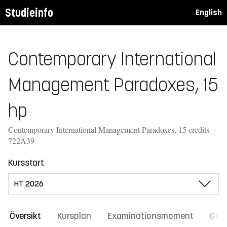
Studieinfo
English
Contemporary International
Management Paradoxes, 15
hp
Contemporary International Management Paradoxes, 15 credits
722A39
Kursstart
Översikt
Kursplan
Examinationsmoment
Gene