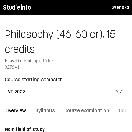
Studieinfo
Svenska
Philosophy (46-60 cr), 15
credits
Filosofi (46-60 hp), 15 hp
92FS41
Course starting semester
Overview
Syllabus
Course examination
Comm
Main field of study