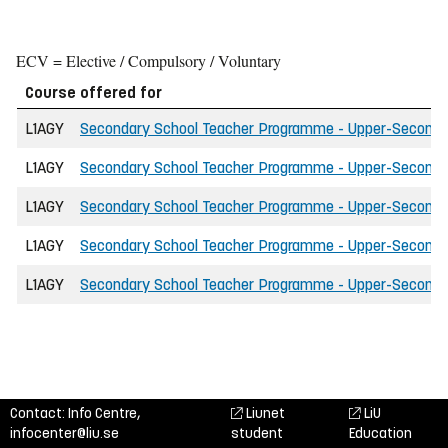
ECV = Elective / Compulsory / Voluntary
Course offered for
L1AGY
Secondary School Teacher Programme - Upper-Secondary 
L1AGY
Secondary School Teacher Programme - Upper-Secondary 
L1AGY
Secondary School Teacher Programme - Upper-Secondary 
L1AGY
Secondary School Teacher Programme - Upper-Secondary
L1AGY
Secondary School Teacher Programme - Upper-Secondar
Contact: Info Centre,
Liunet
LiU
infocenter@liu.se
student
Education