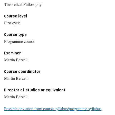
Theoretical Philosophy
Course level
First cycle
Course type
Programme course
Examiner
Martin Berzell
Course coordinator
Martin Berzell
Director of studies or equivalent
Martin Berzell
Possible deviation from course syllabus/programme syllabus