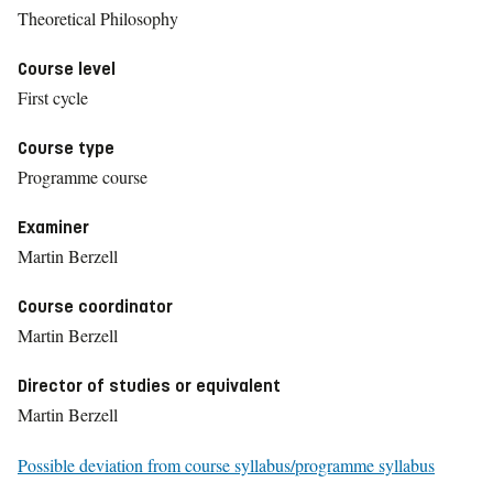
Theoretical Philosophy
Course level
First cycle
Course type
Programme course
Examiner
Martin Berzell
Course coordinator
Martin Berzell
Director of studies or equivalent
Martin Berzell
Possible deviation from course syllabus/programme syllabus