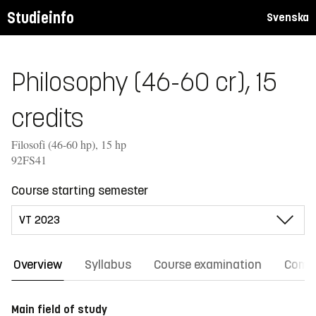
Studieinfo
Svenska
Philosophy (46-60 cr), 15
credits
Filosofi (46-60 hp), 15 hp
92FS41
Course starting semester
Overview
Syllabus
Course examination
Comm
Main field of study