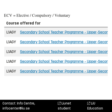
ECV = Elective / Compulsory / Voluntary
Course offered for
L1AGY
Secondary School Teacher Programme - Upper-Secondary 
L1AGY
Secondary School Teacher Programme - Upper-Secondary 
L1AGY
Secondary School Teacher Programme - Upper-Secondary 
L1AGY
Secondary School Teacher Programme - Upper-Secondary
L1AGY
Secondary School Teacher Programme - Upper-Secondar
Contact: Info Centre,
Liunet
LiU
infocenter@liu.se
student
Education