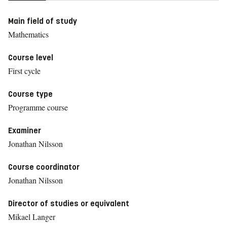
Main field of study
Mathematics
Course level
First cycle
Course type
Programme course
Examiner
Jonathan Nilsson
Course coordinator
Jonathan Nilsson
Director of studies or equivalent
Mikael Langer