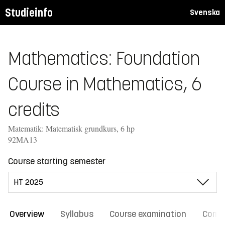
Studieinfo
Svenska
Mathematics: Foundation
Course in Mathematics, 6
credits
Matematik: Matematisk grundkurs, 6 hp
92MA13
Course starting semester
Overview
Syllabus
Course examination
Comm