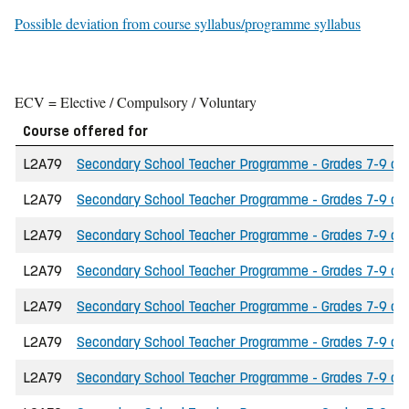
Possible deviation from course syllabus/programme syllabus
ECV = Elective / Compulsory / Voluntary
Course offered for
L2A79
Secondary School Teacher Programme - Grades 7-9 of t
L2A79
Secondary School Teacher Programme - Grades 7-9 of t
L2A79
Secondary School Teacher Programme - Grades 7-9 of t
L2A79
Secondary School Teacher Programme - Grades 7-9 of 
L2A79
Secondary School Teacher Programme - Grades 7-9 of th
L2A79
Secondary School Teacher Programme - Grades 7-9 of 
L2A79
Secondary School Teacher Programme - Grades 7-9 of the