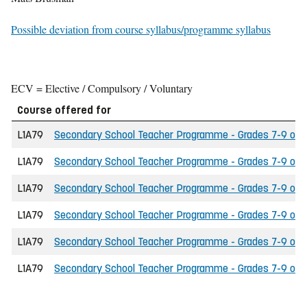
Possible deviation from course syllabus/programme syllabus
ECV = Elective / Compulsory / Voluntary
Course offered for
L1A79
Secondary School Teacher Programme - Grades 7-9 of the
L1A79
Secondary School Teacher Programme - Grades 7-9 of th
L1A79
Secondary School Teacher Programme - Grades 7-9 of t
L1A79
Secondary School Teacher Programme - Grades 7-9 of t
L1A79
Secondary School Teacher Programme - Grades 7-9 of the
L1A79
Secondary School Teacher Programme - Grades 7-9 of th