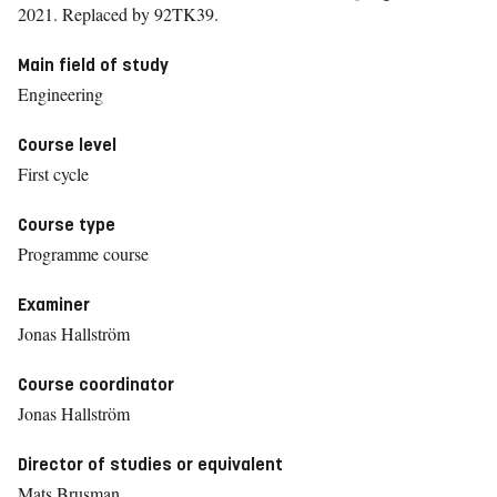
2021.
Replaced by 92TK39.
Main field of study
Engineering
Course level
First cycle
Course type
Programme course
Examiner
Jonas Hallström
Course coordinator
Jonas Hallström
Director of studies or equivalent
Mats Brusman