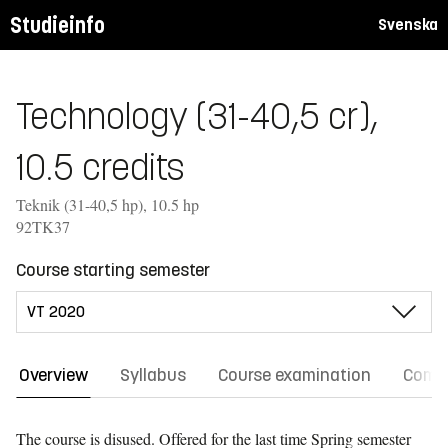
Studieinfo
Svenska
Technology (31-40,5 cr),
10.5 credits
Teknik (31-40,5 hp), 10.5 hp
92TK37
Course starting semester
Overview
Syllabus
Course examination
Comm
The course is disused. Offered for the last time
Spring semester