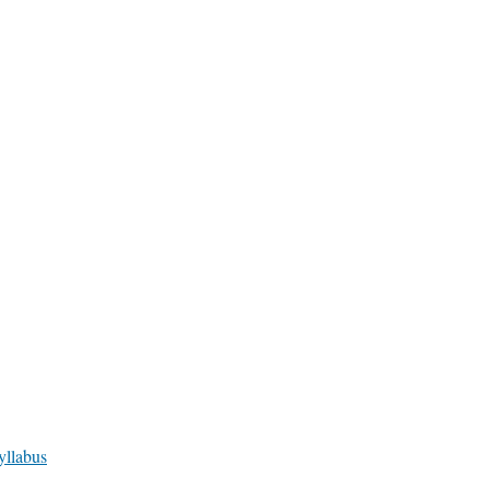
yllabus