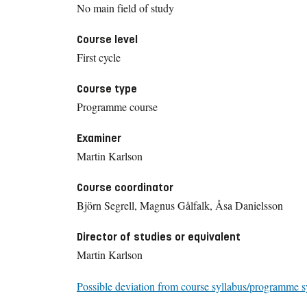
No main field of study
Course level
First cycle
Course type
Programme course
Examiner
Martin Karlson
Course coordinator
Björn Segrell, Magnus Gålfalk, Åsa Danielsson
Director of studies or equivalent
Martin Karlson
Possible deviation from course syllabus/programme s