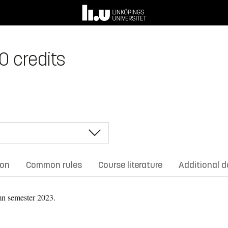
0 credits
ion
Common rules
Course literature
Additional 
n semester 2023.