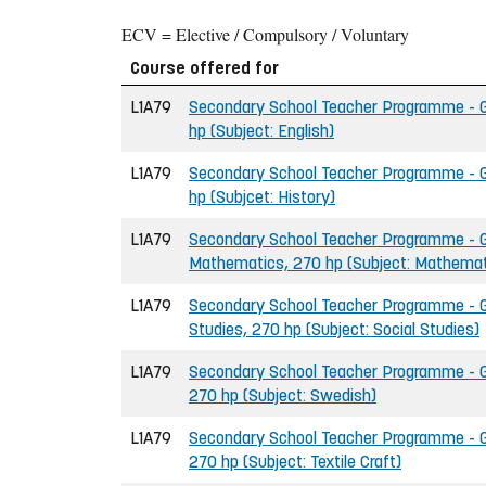
ECV = Elective / Compulsory / Voluntary
Course offered for
L1A79
Secondary School Teacher Programme - Gr
hp (Subject: English)
L1A79
Secondary School Teacher Programme - Gr
hp (Subjcet: History)
L1A79
Secondary School Teacher Programme - G
Mathematics, 270 hp (Subject: Mathemat
L1A79
Secondary School Teacher Programme - Gr
Studies, 270 hp (Subject: Social Studies)
L1A79
Secondary School Teacher Programme - G
270 hp (Subject: Swedish)
L1A79
Secondary School Teacher Programme - Gr
270 hp (Subject: Textile Craft)