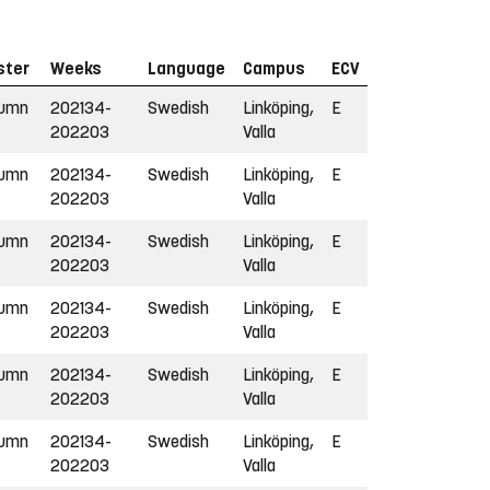
ster
Weeks
Language
Campus
ECV
tumn
202134-
Swedish
Linköping,
E
202203
Valla
tumn
202134-
Swedish
Linköping,
E
202203
Valla
tumn
202134-
Swedish
Linköping,
E
202203
Valla
tumn
202134-
Swedish
Linköping,
E
202203
Valla
tumn
202134-
Swedish
Linköping,
E
202203
Valla
tumn
202134-
Swedish
Linköping,
E
202203
Valla