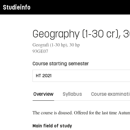
Studieinfo
Geography (1-30 cr), 3
Geografi (1-30 hp), 30 hp
93GE07
Course starting semester
Overview
Syllabus
Course examinat
The course is disused. Offered for the last time
Autum
Main field of study