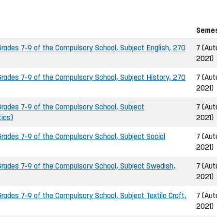
Seme
ades 7-9 of the Compulsory School, Subject English, 270
7 (Au
2021)
ades 7-9 of the Compulsory School, Subject History, 270
7 (Au
2021)
rades 7-9 of the Compulsory School, Subject
7 (Au
ics)
2021)
ades 7-9 of the Compulsory School, Subject Social
7 (Au
2021)
rades 7-9 of the Compulsory School, Subject Swedish,
7 (Au
2021)
ades 7-9 of the Compulsory School, Subject Textile Craft,
7 (Au
2021)