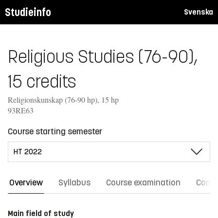
Studieinfo
Svenska
Religious Studies (76-90),
15 credits
Religionskunskap (76-90 hp), 15 hp
93RE63
Course starting semester
Overview
Syllabus
Course examination
Comm
Main field of study