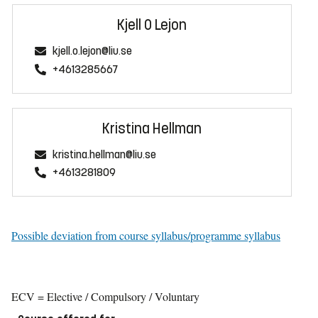
Kjell O Lejon
kjell.o.lejon@liu.se
+4613285667
Kristina Hellman
kristina.hellman@liu.se
+4613281809
Possible deviation from course syllabus/programme syllabus
ECV = Elective / Compulsory / Voluntary