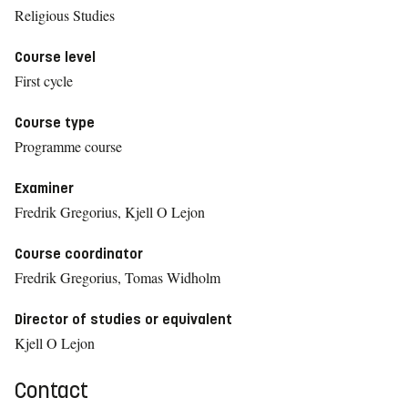
Religious Studies
Course level
First cycle
Course type
Programme course
Examiner
Fredrik Gregorius, Kjell O Lejon
Course coordinator
Fredrik Gregorius, Tomas Widholm
Director of studies or equivalent
Kjell O Lejon
Contact