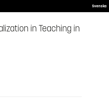
Svenska
zation in Teaching in