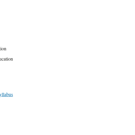
tion
ucation
yllabus