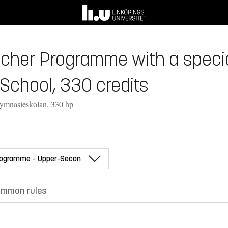
her Programme with a speciali
School, 330 credits
gymnasieskolan, 330 hp
mmon rules