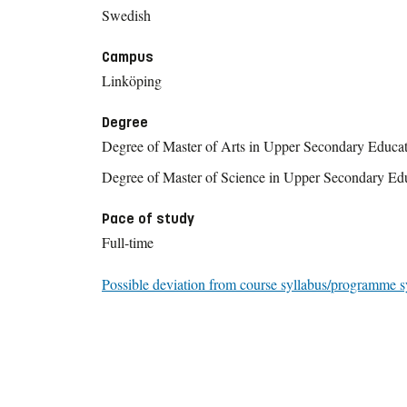
Swedish
Campus
Linköping
Degree
Degree of Master of Arts in Upper Secondary Educa
Degree of Master of Science in Upper Secondary Ed
Pace of study
Full-time
Possible deviation from course syllabus/programme s