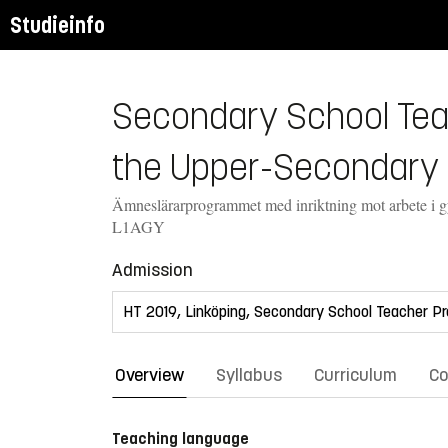
Studieinfo
Secondary School Teac
the Upper-Secondary 
Ämneslärarprogrammet med inriktning mot arbete i 
L1AGY
Admission
Overview
Syllabus
Curriculum
Co
Teaching language