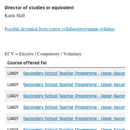
Director of studies or equivalent
Karin Skill
Possible deviation from course syllabus/programme syllabus
ECV = Elective / Compulsory / Voluntary
Course offered for
L1AGY
Secondary School Teacher Programme - Upper-Secondary 
L1AGY
Secondary School Teacher Programme - Upper-Secondary 
L1AGY
Secondary School Teacher Programme - Upper-Secondary 
L1AGY
Secondary School Teacher Programme - Upper-Secondary 
L1AGY
Secondary School Teacher Programme - Upper-Secondary
L1AGY
Secondary School Teacher Programme - Upper-Secondar