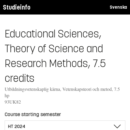
Studieinfo
Svenska
Educational Sciences,
Theory of Science and
Research Methods, 7.5
credits
Utbildningsvetenskaplig kärna, Vetenskapsteori och metod, 7.5
hp
93UK82
Course starting semester