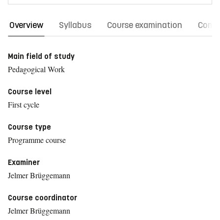
Overview
Syllabus
Course examination
Comm
Main field of study
Pedagogical Work
Course level
First cycle
Course type
Programme course
Examiner
Jelmer Brüggemann
Course coordinator
Jelmer Brüggemann