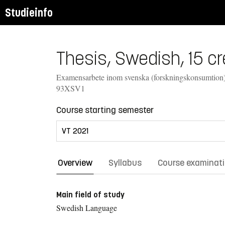
Studieinfo
Thesis, Swedish, 15 cr
Examensarbete inom svenska (forskningskonsumtion)
93XSV1
Course starting semester
Overview
Syllabus
Course examinat
Main field of study
Swedish Language