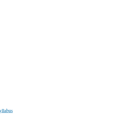
yllabus