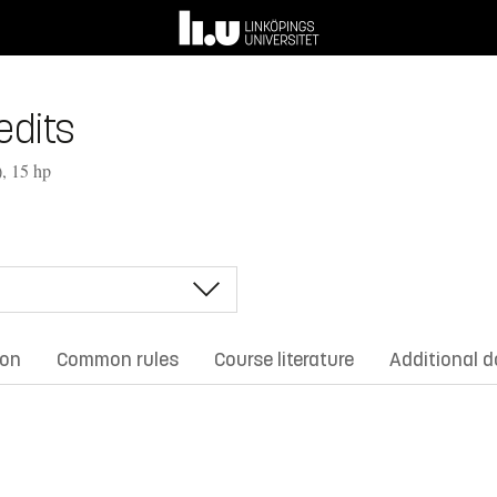
edits
, 15 hp
ion
Common rules
Course literature
Additional 