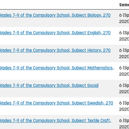
Sem
ades 7-9 of the Compulsory School, Subject Biology, 270
6 (Sp
2021
ades 7-9 of the Compulsory School, Subject English, 270
6 (Sp
2021
ades 7-9 of the Compulsory School, Subject History, 270
6 (Sp
2021
rades 7-9 of the Compulsory School, Subject Mathematics,
6 (Sp
2021
ades 7-9 of the Compulsory School, Subject Social
6 (Sp
2021
rades 7-9 of the Compulsory School, Subject Swedish, 270
6 (Sp
2021
ades 7-9 of the Compulsory School, Subject Textile Craft,
6 (Sp
2021