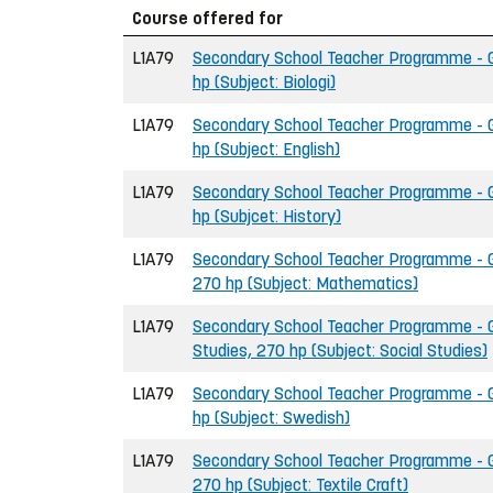
Course offered for
L1A79
Secondary School Teacher Programme - Gr
hp (Subject: Biologi)
L1A79
Secondary School Teacher Programme - Gr
hp (Subject: English)
L1A79
Secondary School Teacher Programme - Gr
hp (Subjcet: History)
L1A79
Secondary School Teacher Programme - G
270 hp (Subject: Mathematics)
L1A79
Secondary School Teacher Programme - Gr
Studies, 270 hp (Subject: Social Studies)
L1A79
Secondary School Teacher Programme - G
hp (Subject: Swedish)
L1A79
Secondary School Teacher Programme - Gr
270 hp (Subject: Textile Craft)