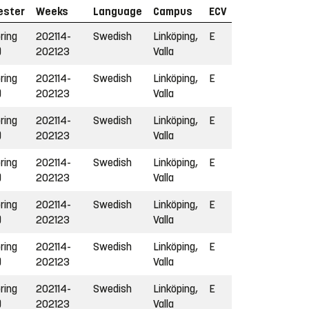
ester
Weeks
Language
Campus
ECV
ring
202114-
Swedish
Linköping,
E
)
202123
Valla
ring
202114-
Swedish
Linköping,
E
)
202123
Valla
ring
202114-
Swedish
Linköping,
E
)
202123
Valla
ring
202114-
Swedish
Linköping,
E
)
202123
Valla
ring
202114-
Swedish
Linköping,
E
)
202123
Valla
ring
202114-
Swedish
Linköping,
E
)
202123
Valla
ring
202114-
Swedish
Linköping,
E
)
202123
Valla