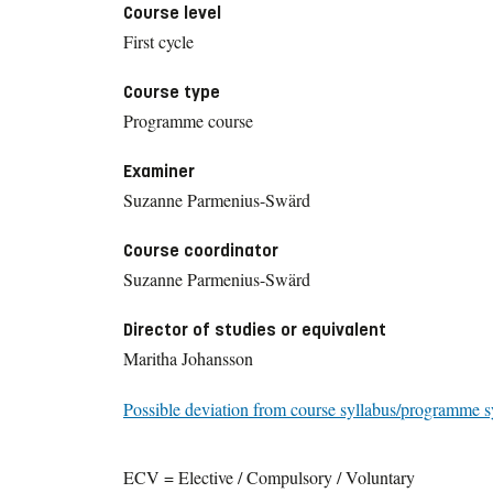
Course level
First cycle
Course type
Programme course
Examiner
Suzanne Parmenius-Swärd
Course coordinator
Suzanne Parmenius-Swärd
Director of studies or equivalent
Maritha Johansson
Possible deviation from course syllabus/programme s
ECV = Elective / Compulsory / Voluntary