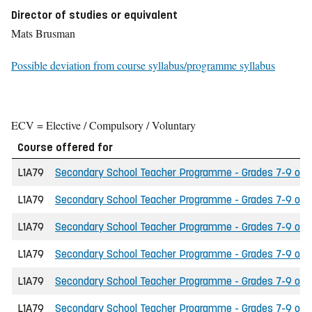
Director of studies or equivalent
Mats Brusman
Possible deviation from course syllabus/programme syllabus
ECV = Elective / Compulsory / Voluntary
Course offered for
L1A79
Secondary School Teacher Programme - Grades 7-9 of the
L1A79
Secondary School Teacher Programme - Grades 7-9 of th
L1A79
Secondary School Teacher Programme - Grades 7-9 of th
L1A79
Secondary School Teacher Programme - Grades 7-9 of t
L1A79
Secondary School Teacher Programme - Grades 7-9 of the
L1A79
Secondary School Teacher Programme - Grades 7-9 of t