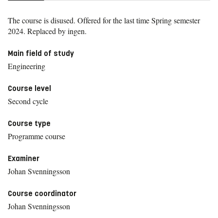
The course is disused. Offered for the last time
Spring semester
2024.
Replaced by ingen.
Main field of study
Engineering
Course level
Second cycle
Course type
Programme course
Examiner
Johan Svenningsson
Course coordinator
Johan Svenningsson