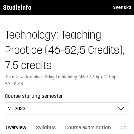
Studieinfo
Svenska
Technology: Teaching
Practice (46-52,5 Credits),
7.5 credits
Teknik: verksamhetsförlagd utbildning (46-52,5 hp), 7.5 hp
9ATKV8
Course starting semester
Overview
Syllabus
Course examination
Comm